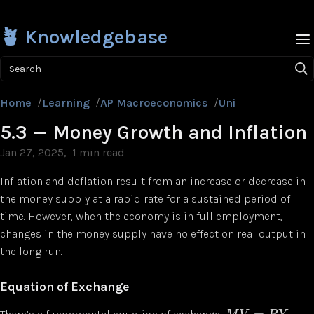
🪴 Knowledgebase
Search
Home
/
Learning
/
AP Macroeconomics
/
Unit 5
/
5.3 — Mon
5.3 — Money Growth and Inflation
Jan 27, 2025
1 min read
Inflation and deflation result from an increase or decrease in
the money supply at a rapid rate for a sustained period of
time. However, when the economy is in full employment,
changes in the money supply have no effect on real output in
the long run.
Equation of Exchange
=