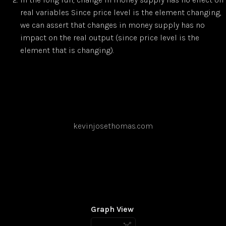
real variables Since price level is the element changing,
we can assert that changes in money supply has no
impact on the real output (since price level is the
element that is changing).
kevinjosethomas.com
Graph View