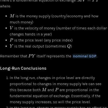
There’s a fundamental equation of exchange:
M
V
P
Y
where:
is the money supply (country/economy and how
M
much money)
is the velocity of money (number of times each dollar
V
changes hands in a year)
is the price level (any price index)
P
is the real output (sometimes
)
Y
Q
Remember that
itself represents the
nominal GDP
.
P
Y
Long-Run Conclusions
In the long run, changes in price level are directly
proportional to changes in money supply We can see
this because both
and
are proportional in the
M
P
fundamental equation of exchange. Essentially, if the
money supply increases, so will the price level.
In the long run, change in money supply has no effect on