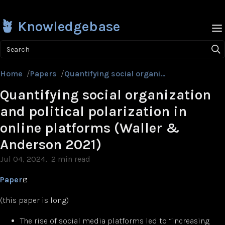
🪴 Knowledgebase
Search
Home
/
Papers
/
Quantifying social organization and political polarization in online platforms (Waller & Anderson 2021)
Quantifying social organization
and political polarization in
online platforms (Waller &
Anderson 2021)
Jul 04, 2024
2 min read
Paper
(this paper is long)
The rise of social media platforms led to “increasing