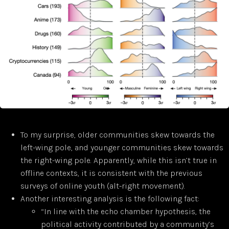
To my surprise, older communities skew towards the
left-wing pole, and younger communities skew towards
the right-wing pole. Apparently, while this isn’t true in
offline contexts, it is consistent with the previous
surveys of online youth (alt-right movement).
Another interesting analysis is the following fact:
“In line with the echo chamber hypothesis, the
political activity contributed by a community’s