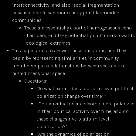
interconnectivity” and also “social fragmentation”
because people can more easily join like-minded
communities
These are essentially a sort of homogeneous echo
chambers, and they potentially shift users towards
ideological extremes
This paper aims to answer these questions, and they
begin by representing similarities in community
memberships as relationships between vectors in a
high-dimensional space
Questions:
“To what extent does platform-level political
polarization change over time?”
“Do individual users become more polarized
in their political activity over time, and do
these changes rive platform-level
polarization?”
“Are the dynamics of polarization