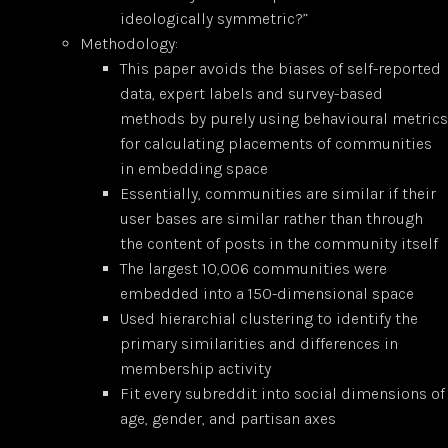
ideologically symmetric?”
Methodology:
This paper avoids the biases of self-reported
data, expert labels and survey-based
methods by purely using behavioural metrics
for calculating placements of communities
in embedding space
Essentially, communities are similar if their
user bases are similar rather than through
the content of posts in the community itself
The largest 10,006 communities were
embedded into a 150-dimensional space
Used hierarchial clustering to identify the
primary similarities and differences in
membership activity
Fit every subreddit into social dimensions of
age, gender, and partisan axes