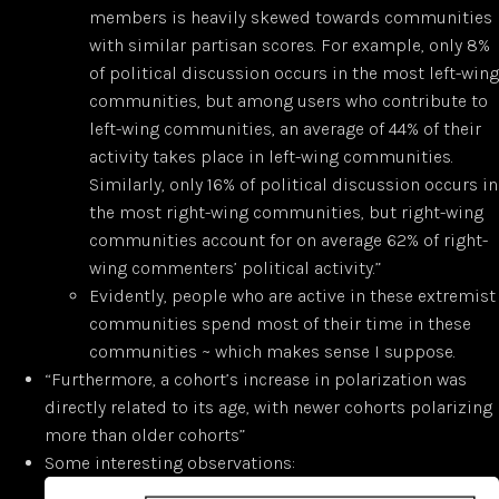
members is heavily skewed towards communities
with similar partisan scores. For example, only 8%
of political discussion occurs in the most left-wing
communities, but among users who contribute to
left-wing communities, an average of 44% of their
activity takes place in left-wing communities.
Similarly, only 16% of political discussion occurs in
the most right-wing communities, but right-wing
communities account for on average 62% of right-
wing commenters’ political activity.”
Evidently, people who are active in these extremist
communities spend most of their time in these
communities ~ which makes sense I suppose.
“Furthermore, a cohort’s increase in polarization was
directly related to its age, with newer cohorts polarizing
more than older cohorts”
Some interesting observations: