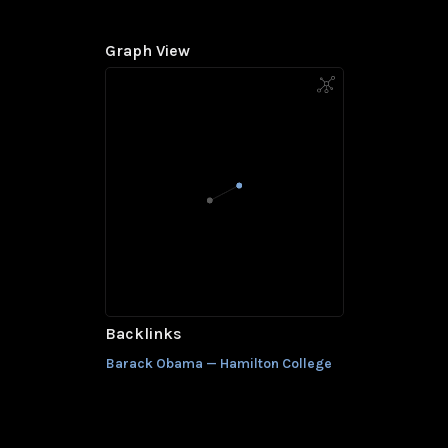
Graph View
Backlinks
Barack Obama — Hamilton College