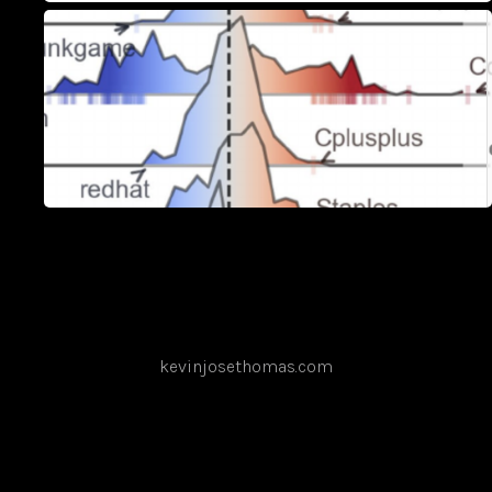
kevinjosethomas.com