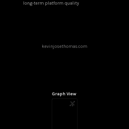
long-term platform quality
kevinjosethomas.com
Graph View