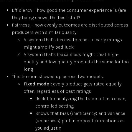
Efficiency = how good the consumer experience is (are
they being shown the best stuff?
Fairness = how evenly outcomes are distributed across
producers with similar quality
A system that’s
too fast
to react to early ratings
might amplify bad luck
A system that’s
too cautious
might treat high-
quality and low-quality products the same for too
long
This tension showed up across two models:
Fixed model:
every product gets rated equally
often, regardless of past ratings
Useful for analyzing the trade-off in a clean,
controlled setting
Shows that bias (inefficiency) and variance
(unfairness) pull in opposite directions as
you adjust η