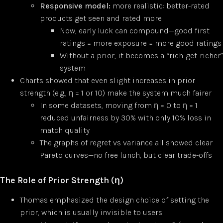
Responsive model:
more realistic: better-rated
products get seen and rated more
Now, early luck can compound—good first
ratings = more exposure = more good ratings
Without a prior, it becomes a “rich-get-richer”
system
Charts showed that even slight increases in prior
strength (e.g., η = 1 or 10) make the system much fairer
In some datasets, moving from η = 0 to η = 1
reduced unfairness by 30% with only 10% loss in
match quality
The graphs of regret vs variance all showed clear
Pareto curves—no free lunch, but clear trade-offs
The Role of Prior Strength (η)
Thomas emphasized the design choice of setting the
prior, which is usually invisible to users