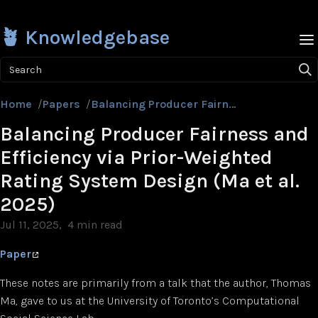
🪴 Knowledgebase
Search
Home
/
Papers
/
Balancing Producer Fairness and Efficiency via Prior-Weighted Rating System Design (Ma et al. 2025)
Balancing Producer Fairness and
Efficiency via Prior-Weighted
Rating System Design (Ma et al.
2025)
Jul 11, 2025
4 min read
Paper
These notes are primarily from a talk that the author, Thomas
Ma, gave to us at the University of Toronto’s Computational