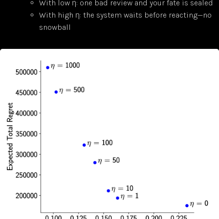
With low η: one bad review and your fate is sealed
With high η: the system waits before reacting—no
snowball