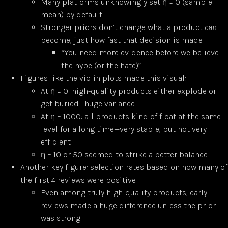
Many platforms unknowingly set η = 0 (sample
mean) by default
Stronger priors don’t change what a product
can
become, just how fast that decision is made
“You need more evidence before we believe
the hype (or the hate)”
Figures like the violin plots made this visual:
At η = 0: high-quality products either explode or
get buried—huge variance
At η = 1000: all products kind of float at the same
level for a long time—very stable, but not very
efficient
η = 10 or 50 seemed to strike a better balance
Another key figure: selection rates based on how many of
the first 4 reviews were positive
Even among truly high-quality products, early
reviews made a huge difference unless the prior
was strong