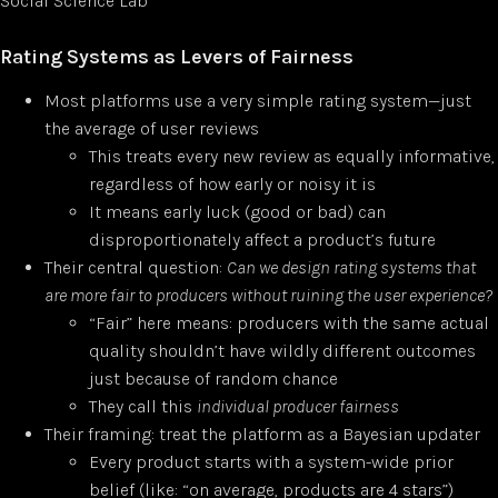
Social Science Lab
Rating Systems as Levers of Fairness
Most platforms use a very simple rating system—just
the average of user reviews
This treats every new review as equally informative,
regardless of how early or noisy it is
It means early luck (good or bad) can
disproportionately affect a product’s future
Their central question:
Can we design rating systems that
are more fair to producers without ruining the user experience?
“Fair” here means: producers with the same actual
quality shouldn’t have wildly different outcomes
just because of random chance
They call this
individual producer fairness
Their framing: treat the platform as a Bayesian updater
Every product starts with a system-wide prior
belief (like: “on average, products are 4 stars”)