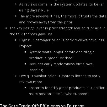
As reviews come in, the system updates its belief
using Bayes’ Rule
The more reviews it has, the more it trusts the data
and moves away from the prior
The key design lever is prior strength (called
η
, or ada in
the talk Thomas gave us)
High η → stronger prior → early reviews have less
impact
System waits longer before deciding a
product is “good” or “bad”
Reduces early randomness but slows
learning
Low η → weaker prior → system listens to early
reviews more
Faster to identify great products, but riskier—
more randomness in who succeeds
The Core Trade-Off: Efficiency vs Fairness