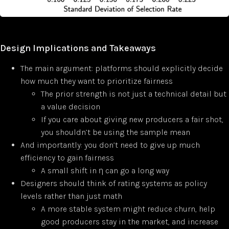
Design Implications and Takeaways
The main argument: platforms should explicitly decide
how much they want to prioritize fairness
The prior strength is not just a technical detail but
a value decision
If you care about giving new producers a fair shot,
you shouldn’t be using the sample mean
And importantly: you don’t need to give up much
efficiency to gain fairness
A small shift in η can go a long way
Designers should think of rating systems as policy
levels rather than just math
A more stable system might reduce churn, help
good producers stay in the market, and increase