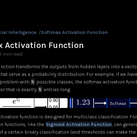
cial Intelligence
/
Softmax Activation Function
 Activation Function
1 min read
nction transforms the outputs from hidden layers into a vecto
that serve as a probability distribution. For example, if we hav
n problem with
N
possible classes, the softmax activation funct
or that is exactly
N
entries long.
tivation function is designed for multiclass classification. Fo
on functions, like the
Sigmoid Activation Function
, can gener
of a certain binary classification (and thresholds can make the 