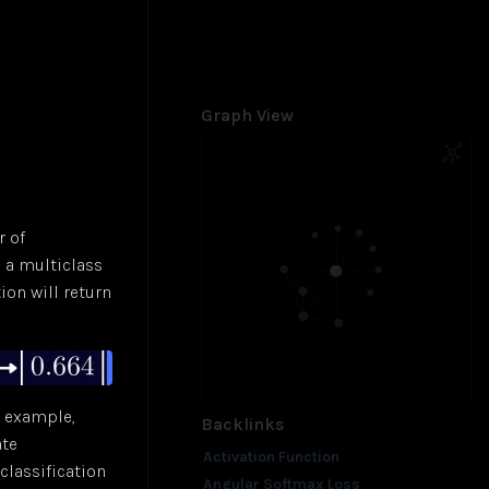
Graph View
r of
e a multiclass
ion will return
r example,
Backlinks
ate
Activation Function
classification
Angular Softmax Loss