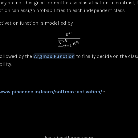
 they are not designed for multiclass classification. In contrast,
ction can assign probabilities to each independent class.
tivation function is modelled by:
z
e
i
K
∑
z
e
j
=
1
j
 followed by the
Argmax Function
to finally decide on the clas
ility.
/www.pinecone.io/learn/softmax-activation/
kevinjosethomas.com