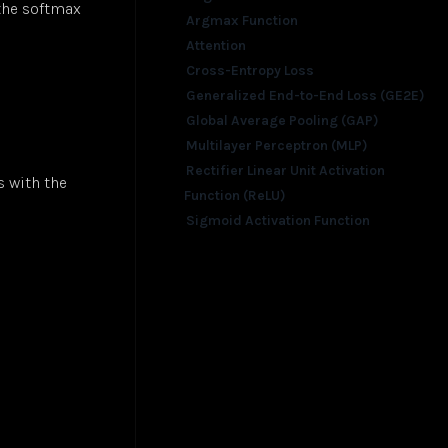
 the softmax
Argmax Function
Attention
Cross-Entropy Loss
Generalized End-to-End Loss (GE2E)
Global Average Pooling (GAP)
Multilayer Perceptron (MLP)
Rectifier Linear Unit Activation
s with the
Function (ReLU)
Sigmoid Activation Function