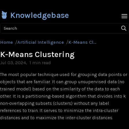
🪴 Knowledgebase
Search
Home
/
Artificial Intelligence
/
K-Means Clustering
K-Means Clustering
Jul 03, 2024
1 min read
The most popular technique used for grouping data points or
objects that are familiar. It can group unsupervised data (no
trained model) based on the similarity of the data to each
other. It is a partitioning-based algorithm that divides into k
non-overlapping subsets (clusters) without any label
references to train. It serves to minimize the intra-cluster
distances and to maximize the inter-cluster distances.