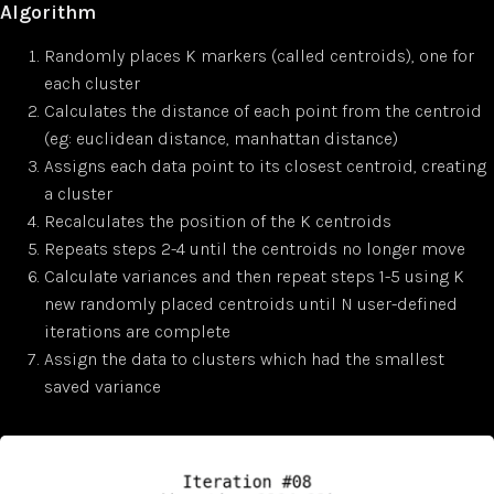
Algorithm
Randomly places K markers (called centroids), one for
each cluster
Calculates the distance of each point from the centroid
(eg: euclidean distance, manhattan distance)
Assigns each data point to its closest centroid, creating
a cluster
Recalculates the position of the K centroids
Repeats steps 2-4 until the centroids no longer move
Calculate variances and then repeat steps 1-5 using K
new randomly placed centroids until N user-defined
iterations are complete
Assign the data to clusters which had the smallest
saved variance