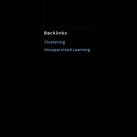
Backlinks
Clustering
Unsupervised Learning