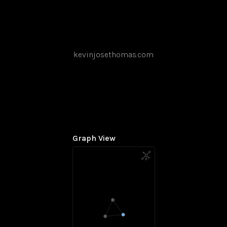
kevinjosethomas.com
Graph View