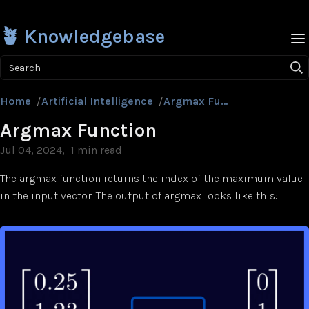
🪴 Knowledgebase
Search
Home
/
Artificial Intelligence
/
Argmax Function
Argmax Function
Jul 04, 2024
1 min read
The argmax function returns the index of the maximum value
in the input vector. The output of argmax looks like this: