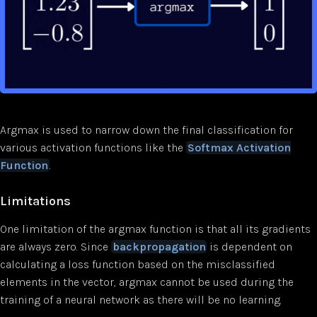
Argmax is used to narrow down the final classification for
various activation functions like the
Softmax Activation
Function
.
Limitations
One limitation of the argmax function is that all its gradients
are always zero. Since
backpropagation
is dependent on
calculating a loss function based on the misclassified
elements in the vector, argmax cannot be used during the
training of a neural network as there will be no learning.