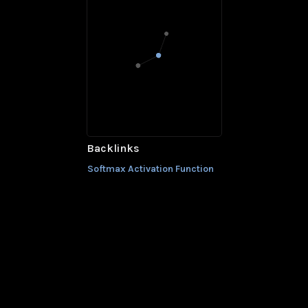
Backlinks
Softmax Activation Function