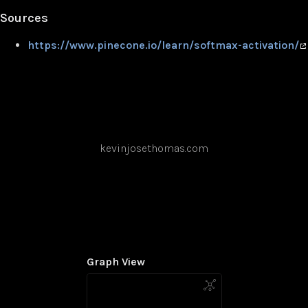
Sources
https://www.pinecone.io/learn/softmax-activation/
kevinjosethomas.com
Graph View