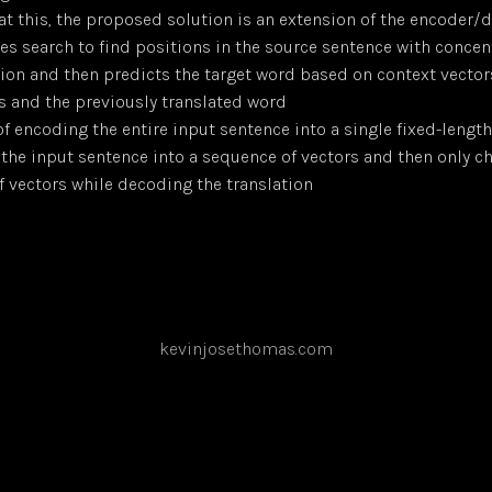
t this, the proposed solution is an extension of the encoder
es search to find positions in the source sentence with concen
ion and then predicts the target word based on context vector
s and the previously translated word
f encoding the entire input sentence into a single fixed-length 
the input sentence into a sequence of vectors and then only c
f vectors while decoding the translation
kevinjosethomas.com