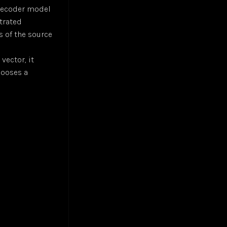
/decoder model
trated
s of the source
vector, it
hooses a