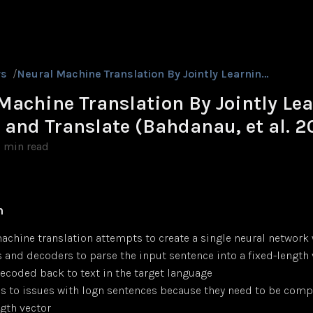
rs
/
Neural Machine Translation By Jointly Learning to Align and Translate (Bahdanau, et al. 2015)
Machine Translation By Jointly Le
n and Translate (Bahdanau, et al. 2
1 min read
n
achine translation attempts to create a single neural network
 and decoders to parse the input sentence into a fixed-length 
decoded back to text in the target language
ds to issues with logn sentences because they need to be comp
ngth vector