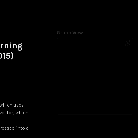
Graph View
arning
015)
 which uses
vector, which
ressed into a