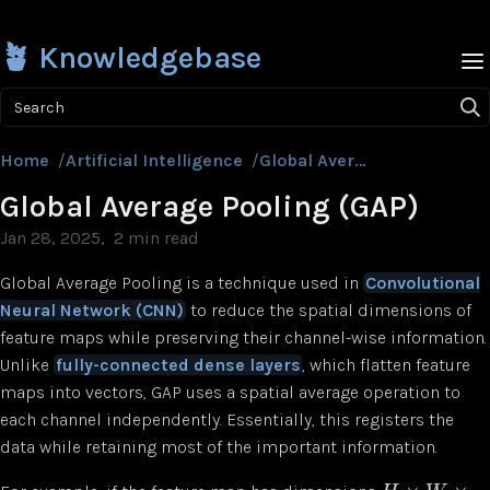
🪴 Knowledgebase
Search
Home
/
Artificial Intelligence
/
Global Average Pooling (GAP)
Global Average Pooling (GAP)
Jan 28, 2025
2 min read
Global Average Pooling is a technique used in
Convolutional
Neural Network (CNN)
to reduce the spatial dimensions of
feature maps while preserving their channel-wise information.
Unlike
fully-connected dense layers
, which flatten feature
maps into vectors, GAP uses a spatial average operation to
each channel independently. Essentially, this registers the
data while retaining most of the important information.