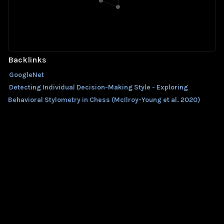
Backlinks
GoogleNet
Detecting Individual Decision-Making Style - Exploring
Behavioral Stylometry in Chess (McIlroy-Young et al. 2020)