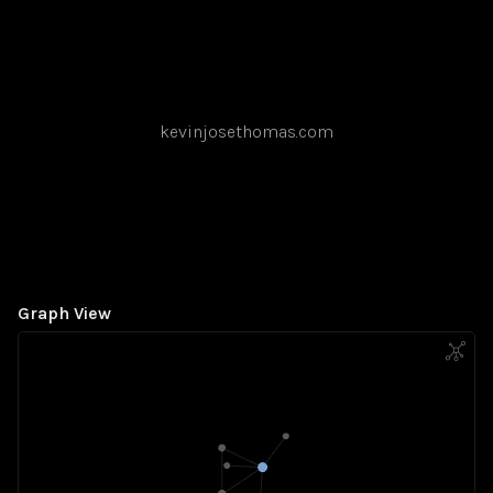
kevinjosethomas.com
Graph View