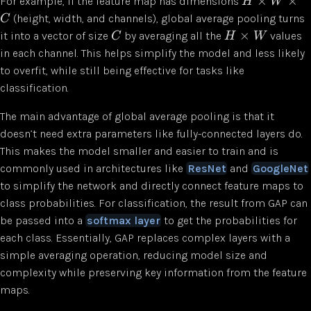
×
×
For example, if the feature map has dimensions
H
W
(height, width, and channels), global average pooling turns
C
×
it into a vector of size
by averaging all the
values
C
H
W
in each channel. This helps simplify the model and less likely
to overfit, while still being effective for tasks like
classification.
The main advantage of global average pooling is that it
doesn’t need extra parameters like fully-connected layers do.
This makes the model smaller and easier to train and is
commonly used in architectures like
ResNet
and
GoogleNet
to simplify the network and directly connect feature maps to
class probabilities. For classification, the result from GAP can
be passed into a
softmax layer
to get the probabilities for
each class. Essentially, GAP replaces complex layers with a
simple averaging operation, reducing model size and
complexity while preserving key information from the feature
maps.