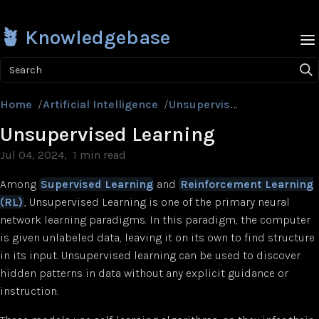
🪴 Knowledgebase
Search
Home
/
Artificial Intelligence
/
Unsupervised Learning
Unsupervised Learning
Jul 04, 2024
1 min read
Among
Supervised Learning
and
Reinforcement Learning
(RL)
, Unsupervised Learning is one of the primary neural
network learning paradigms. In this paradigm, the computer
is given unlabeled data, leaving it on its own to find structure
in its input. Unsupervised learning can be used to discover
hidden patterns in data without any explicit guidance or
instruction.