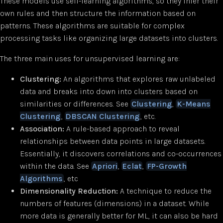
These models use self-learning algorithms, so they infer their
own rules and then structure the information based on
patterns. These algorithms are suitable for complex
processing tasks like organizing large datasets into clusters.
The three main uses for unsupervised learning are:
Clustering:
An algorithms that explores raw unlabeled
data and breaks into down into clusters based on
similarities or differences. See
Clustering
,
K-Means
Clustering
,
DBSCAN Clustering
, etc.
Association:
A rule-based approach to reveal
relationships between data points in large datasets.
Essentially, it discovers correlations and co-occurrences
within the data. See
Apriori
,
Eclat
,
FP-Growth
Algorithms
, etc
Dimensionality Reduction:
A technique to reduce the
numbers of features (dimensions) in a dataset. While
more data is generally better for ML, it can also be hard