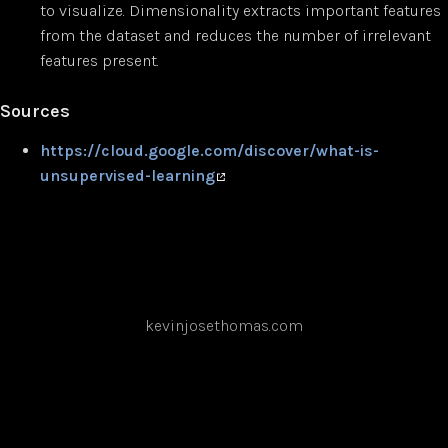
to visualize. Dimensionality extracts important features
from the dataset and reduces the number of irrelevant
features present.
Sources
https://cloud.google.com/discover/what-is-
unsupervised-learning
kevinjosethomas.com