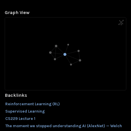
Graph View
Backlinks
Reinforcement Learning (RL)
Supervised Learning
CS229 Lecture 1
The moment we stopped understanding AI (AlexNet) — Welch