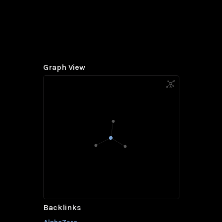
Graph View
Backlinks