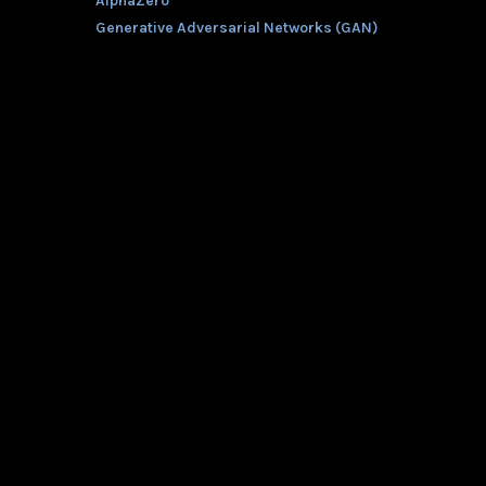
AlphaZero
Generative Adversarial Networks (GAN)