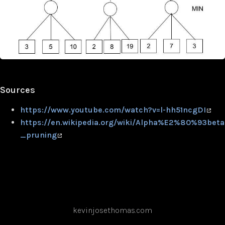
Sources
https://www.youtube.com/watch?v=l-hh51ncgDI
https://en.wikipedia.org/wiki/Alpha%E2%80%93beta
_pruning
kevinjosethomas.com