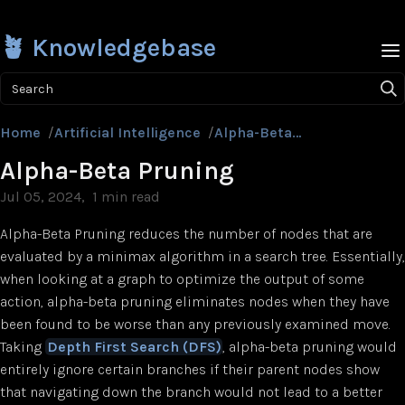
🪴 Knowledgebase
Search
Home
/
Artificial Intelligence
/
Alpha-Beta Pruning
Alpha-Beta Pruning
Jul 05, 2024
1 min read
Alpha-Beta Pruning reduces the number of nodes that are
evaluated by a minimax algorithm in a search tree. Essentially,
when looking at a graph to optimize the output of some
action, alpha-beta pruning eliminates nodes when they have
been found to be worse than any previously examined move.
Taking
Depth First Search (DFS)
, alpha-beta pruning would
entirely ignore certain branches if their parent nodes show
that navigating down the branch would not lead to a better