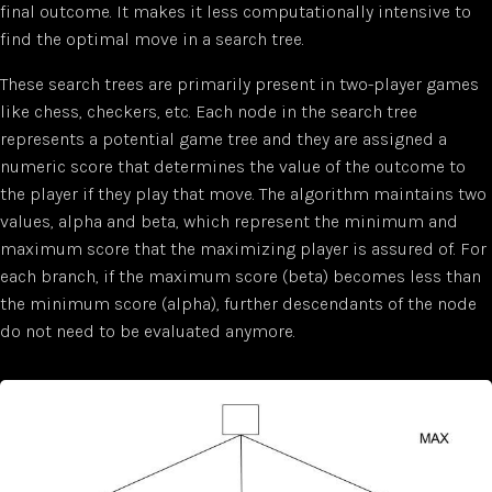
final outcome. It makes it less computationally intensive to
find the optimal move in a search tree.
These search trees are primarily present in two-player games
like chess, checkers, etc. Each node in the search tree
represents a potential game tree and they are assigned a
numeric score that determines the value of the outcome to
the player if they play that move. The algorithm maintains two
values, alpha and beta, which represent the minimum and
maximum score that the maximizing player is assured of. For
each branch, if the maximum score (beta) becomes less than
the minimum score (alpha), further descendants of the node
do not need to be evaluated anymore.