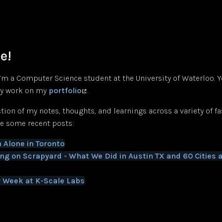
e!
 I’m a Computer Science student at the University of Waterloo. 
y work on my
portfolio
.
ection of my notes, thoughts, and learnings across a variety of f
re some recent posts:
 Alone in Toronto
ing on Scrapyard - What We Did in Austin TX and 60 Cities 
 Week at K-Scale Labs