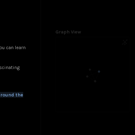
Graph View
You can learn
ascinating
around the