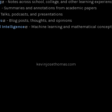
g
- Notes across school, college, and other learning experien
- Summaries and annotations from academic papers
 Talks, podcasts, and presentations
ts
- Blog posts, thoughts, and opinions
al Intelligence
- Machine learning and mathematical concept
kevinjosethomas.com