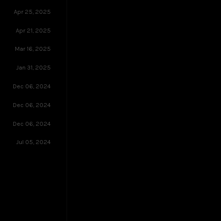
Apr 25, 2025
Apr 21, 2025
Mar 16, 2025
Jan 31, 2025
Dec 06, 2024
Dec 06, 2024
Dec 06, 2024
Jul 05, 2024