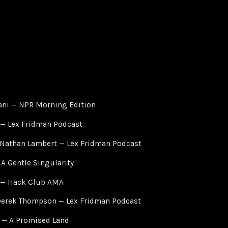
ni — NPR Morning Edition
 — Lex Fridman Podcast
 Nathan Lambert — Lex Fridman Podcast
A Gentle Singularity
 — Hack Club AMA
Derek Thompson — Lex Fridman Podcast
 — A Promised Land