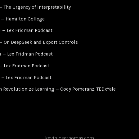
 The Urgency of Interpretability
 — Hamilton College
 — Lex Fridman Podcast
— On DeepSeek and Export Controls
s — Lex Fridman Podcast
— Lex Fridman Podcast
 — Lex Fridman Podcast
 Revolutionize Learning — Cody Pomeranz, TEDxYale
kevinjosethomas.com