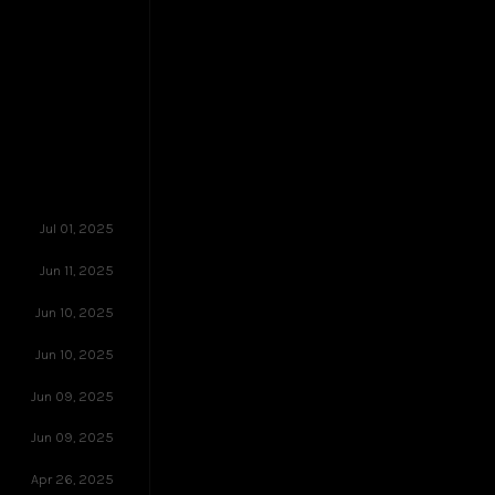
Jul 01, 2025
Jun 11, 2025
Jun 10, 2025
Jun 10, 2025
Jun 09, 2025
Jun 09, 2025
Apr 26, 2025