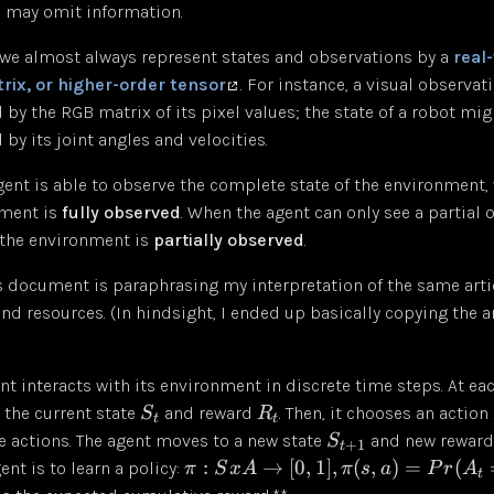
h may omit information.
 we almost always represent states and observations by a
real
rix, or higher-order tensor
. For instance, a visual observat
 by the RGB matrix of its pixel values; the state of a robot mig
by its joint angles and velocities.
ent is able to observe the complete state of the environment, 
nment is
fully observed
. When the agent can only see a partial 
 the environment is
partially observed
.
is document is paraphrasing my interpretation of the same arti
nd resources. (In hindsight, I ended up basically copying the a
nt interacts with its environment in discrete time steps. At e
 the current state
and reward
. Then, it chooses an action
S
R
t
t
le actions. The agent moves to a new state
and new rewar
S
+
1
t
:
→
[
0
,
1
]
,
(
,
)
=
(
ent is to learn a policy:
π
S
x
A
π
s
a
P
r
A
t