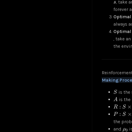
, take 
s
forever 
Optimal
always a
Optimal 
, take an
the env
Reinforcement
Making Proc
is the 
S
is the 
A
:
×
R
S
:
×
P
S
the proba
and
is
ρ
0