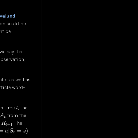
-valued
ion could be
ht be
we say that
observation,
cle—as well as
rticle word-
ach time
, the
t
from the
A
t
d
. The
R
+
1
t
=
∣
=
)
a
S
s
t