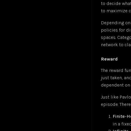
to decide what
Sigmoid Neuron
Jul 24
to maximize c
Simple Linear Regression
Jul 24
Depending on t
Softmax Activation Function
Jul 24
policies for d
Supervised Learning
Jul 24
spaces. Catego
Unsupervised Learning
Jul 24
network to cla
Vector
Jul 24
Reward
The reward fu
just taken, and
dependent on 
Just like Pavl
episode. There
Finite-
in a fix