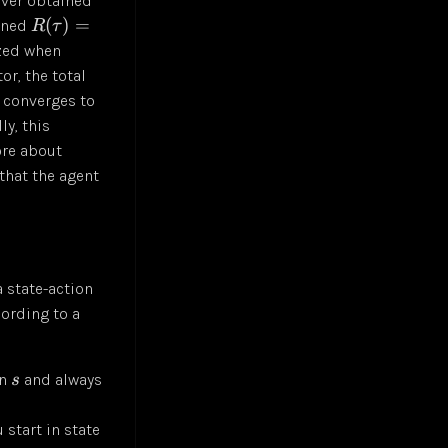
ever obtained
(
)
=
ained
R
τ
zed when
or, the total
 converges to
ly, this
ore about
that the agent
a state-action
cording to a
in
and always
s
 start in state