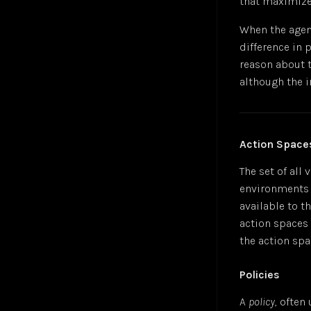
that maximize
Gradient Descent
Jul 24
Hyperbolic Tangent Activation Function (tanh)
Jul 24
When the agent
Hyperparameters
Jan 25
difference in
K-Means Clustering
Jul 24
reason about 
Logistic Regression
Jul 24
although the 
Long Short-Term Memory (LSTM)
Markov Decision-Making Process
Monte Carlo Tree Search (MCTS)
Jul 24
Action Space
Multilayer Perceptron (MLP)
Jul 24
Multiple Linear Regression
Jul 24
The set of all
Perceptron
Jul 24
environments a
Polysemanticity
Jul 24
available to t
Rectifier Linear Unit Activation Function (ReLU)
Jul 24
action spaces 
Recurrent Neural Networks (RNN)
Nov 24
the action spac
Regressions
Jul 24
Policies
Reinforcement Learning (RL)
Apr 25
Semantic Search
Jul 24
A
policy
, ofte
Sigmoid Activation Function
Jul 24