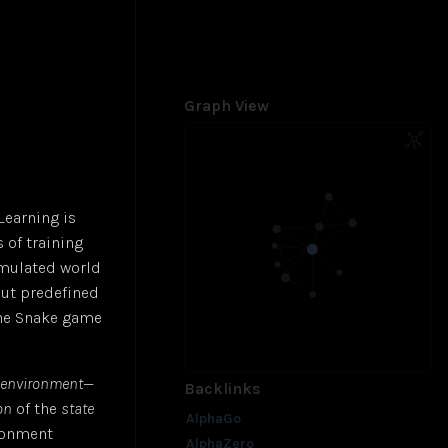
Graph View
Learning is
 of training
imulated world
out predefined
the Snake game
environment
—
Backlinks
on
of the
state
AlphaGo
ironment
AlphaZero