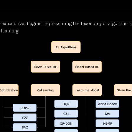
n-exhaustive diagram representing the taxonomy of algorithm
learning: