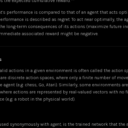
s the expected cumulative reward.**
’s performance is compared to that of an agent that acts opti
 performance is described as
regret
. To act near optimally, the 
the long-term consequences of its actions (maximize future in
immediate associated reward might be negative.
s
 valid actions in a given environment is often called the
action s
re discrete action spaces, where only a finite number of move
he agent (e.g: chess, Go, Atari). Similarly, some environments a
where actions are represented by real-valued vectors with no fi
e (e.g: a robot in the physical world).
n used synonymously with
agent
, is the trained network that the