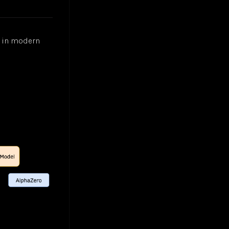
s in modern