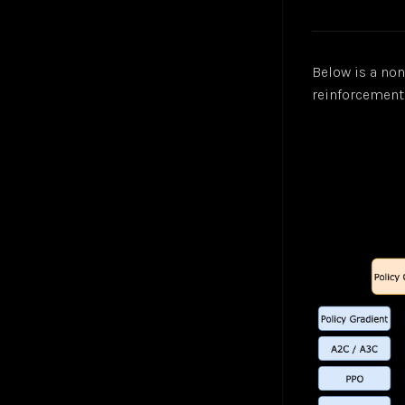
Below is a no
reinforcement 