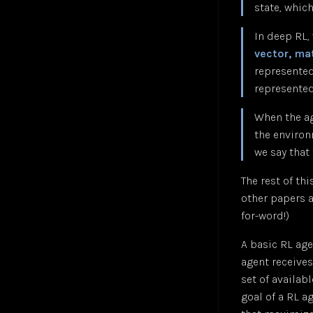
state, whic
Convolutional Layer
Jul 24
Zohran Mamdani — NPR Morning Edition
Jul 25
Convolutional Neural Network (CNN)
Oct 24
In deep RL,
Cosine Similarity Loss
Jan 25
vector, mat
Cross-Entropy Loss
Jul 24
represented
DALL-E
Jul 24
represented 
DBSCAN Clustering
Jul 24
When the ag
Depth First Search (DFS)
Jan 25
the enviro
Diffusion
Jan 25
we say that
Embeddings
Jul 24
Euclidean Distance
Jan 25
The rest of th
Few-Shot Learning
Jan 25
other papers a
Fully-Connected Layer
Jan 25
for-word!)
Gaussian Error Linear Unit (GELU)
Jan 25
A basic RL age
Generalized End-to-End Loss (GE2E)
Jan 25
agent receives
Generative Adversarial Networks (GAN)
Jan 25
set of availab
Global Average Pooling (GAP)
Jan 25
goal of a RL ag
GoogleNet
Jan 25