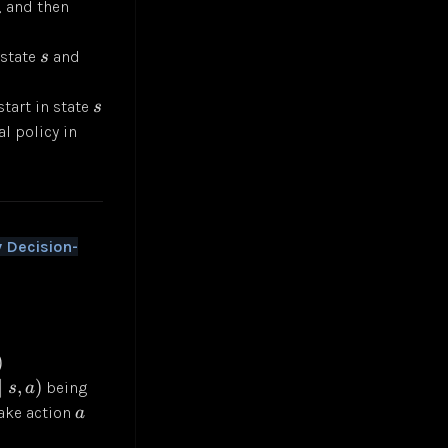
, and then
 state
and
s
start in state
s
l policy in
 Decision-
)
∣
,
)
being
s
a
ake action
a