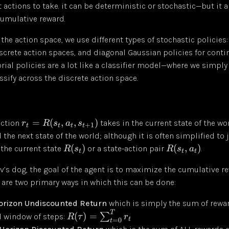
 actions to take. it can be deterministic or stochastic—but it 
umulative reward.
he action space, we use different types of stochastic policies:
iscrete action spaces, and diagonal Gaussian policies for cont
rial policies are a lot like a classifier model—where we simply
ssify across the discrete action space.
=
(
,
,
)
nction
takes in the current state of the wor
r
R
s
a
s
+
1
t
t
t
t
 the next state of the world; although it is often simplified to 
(
)
(
,
)
the current state
or a state-action pair
.
R
s
R
s
a
t
t
t
ov’s dog, the goal of the agent is to maximize the cumulative r
 are two primary ways in which this can be done:
Horizon Undiscounted Return
which is simply the sum of rewa
T
(
)
=
∑
ed window of steps:
R
τ
r
t
=
0
t