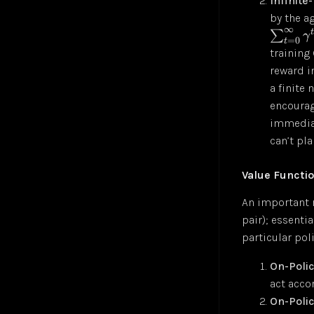
Infinite
by the a
∞
∑
γ
=
0
t
training
reward i
a finite 
encourag
immediat
can’t pla
Value Functi
An important r
pair); essentia
particular pol
On-Polic
act acco
On-Polic