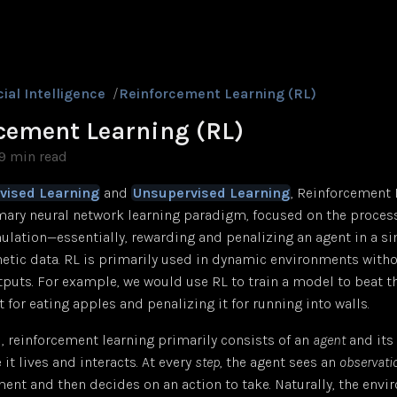
cial Intelligence
/
Reinforcement Learning (RL)
cement Learning (RL)
9 min read
vised Learning
and
Unsupervised Learning
, Reinforcement 
mary neural network learning paradigm, focused on the process
ulation—essentially, rewarding and penalizing an agent in a s
hetic data. RL is primarily used in dynamic environments with
tputs. For example, we would use RL to train a model to beat 
t for eating apples and penalizing it for running into walls.
l, reinforcement learning primarily consists of an
agent
and its
 it lives and interacts. At every
step
, the agent sees an
observati
ment and then decides on an action to take. Naturally, the env