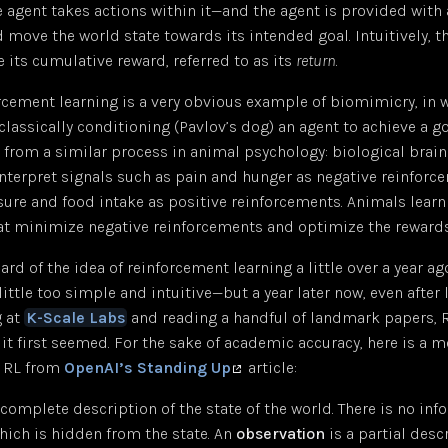
 agent takes actions within it—and the agent is provided with
 move the world state towards its intended goal. Intuitively, t
 its cumulative reward, referred to as its
return
.
orcement learning is a very obvious example of biomimicry, in 
y classically conditioning (Pavlov’s dog) an agent to achieve a g
s from a similar process in animal psychology: biological brain
nterpret signals such as pain and hunger as negative reinforc
sure and food intake as positive reinforcements. Animals learn
at minimize negative reinforcements and optimize the rewards
ard of the idea of reinforcement learning a little over a year ag
little too simple and intuitive—but a year later now, even after
g at
K-Scale Labs
and reading a handful of landmark papers, RL
s it first seemed. For the sake of academic accuracy, here is a 
f RL from
OpenAI’s Standing Up
article:
 complete description of the state of the world. There is no in
hich is hidden from the state. An
observation
is a partial desc