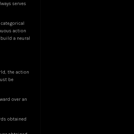
always serves
 categorical
inuous action
 build a neural
ld, the action
just be
eward over an
rds obtained