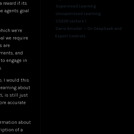
 a
reward
if its
Supervised Learning
he agents goal
Unsupervised Learning
CS229 Lecture 1
Dario Amodei — On DeepSeek and
which we’re
Export Controls
oal we require
s are
ements, and
 to engage in
.
o, I would this
 learning about
 is still just
more accurate
formation about
ription of a