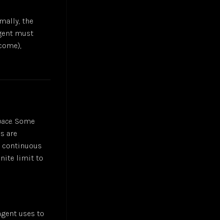
mally, the
agent must
come),
pace
. Some
s are
re continuous
nite limit to
 agent uses to