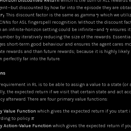
-Horizon Discounted Return
which is the sum of ALL rewards 
gent—but discounted by how far into the episode they are obt
t
This discount factor is the same as
gamma
which we utili
r
γ
t
 CNNs for ASL fingerspell recognition. Without the discount fact
n an infinite-horizon setting could be infinite—and
ensures it
γ
number by iteratively reducing the size of the rewards. Essential
es short-term good behaviour and ensures the agent cares m
e rewards and than future rewards; because it is highly likely 
n perfectly far into the future.
ons
equirement in RL is to be able to assign a value to a state (or 
lly, the expected return if we visit that certain state and act ac
icy afterward. There are four primary value functions:
y Value Function
which gives the expected return if you start 
rding to policy
π
y Action-Value Function
which gives the expected return if you