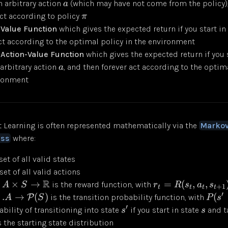
an arbitrary action
(which may have not come from the policy)
a
act according to policy
π
 Value Function
which gives the expected return if you start in
ct according to the optimal policy in the environment
Action-Value Function
which gives the expected return if you 
 arbitrary action
, and then forever act according to the optima
a
ironment
 Learning is often represented mathematically via the
Markov
ess
where:
set of all valid states
set of all valid actions
R
×
→
=
(
,
,
is the reward function, with
A
S
r
R
s
a
s
+
1
t
t
t
t
′
.
→
(
)
(
P
is the transition probability function, with
A
S
P
s
′
bility of transitioning into state
if you start in state
and t
s
s
 the starting state distribution