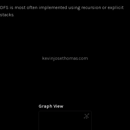
DFS is most often implemented using recursion or explicit
stacks.
kevinjosethomas.com
Graph View