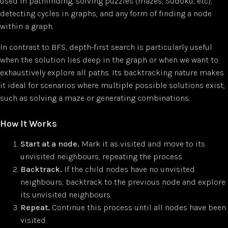
used in pathfinding, solving puzzles (mazes, Sudoku, etc),
detecting cycles in graphs, and any form of finding a node
within a graph.
In contrast to BFS, depth-first search is particularly useful
when the solution lies deep in the graph or when we want to
exhaustively explore all paths. Its backtracking nature makes
it ideal for scenarios where multiple possible solutions exist,
such as solving a maze or generating combinations.
How It Works
Start at a node.
Mark it as visited and move to its
unvisited neighbours, repeating the process
Backtrack.
If the child nodes have no unvisited
neighbours, backtrack to the previous node and explore
its unvisited neighbours.
Repeat.
Continue this process until all nodes have been
visited