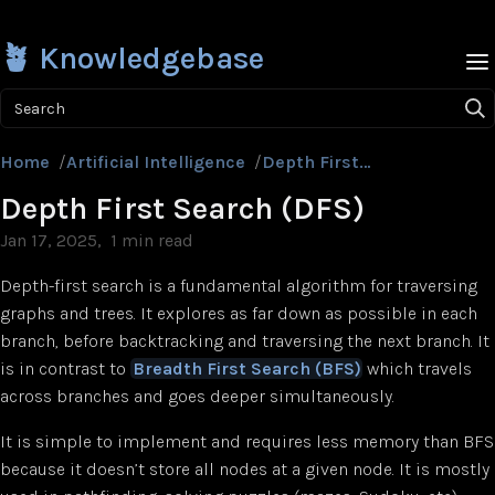
🪴 Knowledgebase
Search
Home
/
Artificial Intelligence
/
Depth First Search (DFS)
Depth First Search (DFS)
Jan 17, 2025
1 min read
Depth-first search is a fundamental algorithm for traversing
graphs and trees. It explores as far down as possible in each
branch, before backtracking and traversing the next branch. It
is in contrast to
Breadth First Search (BFS)
which travels
across branches and goes deeper simultaneously.
It is simple to implement and requires less memory than BFS
because it doesn’t store all nodes at a given node. It is mostly