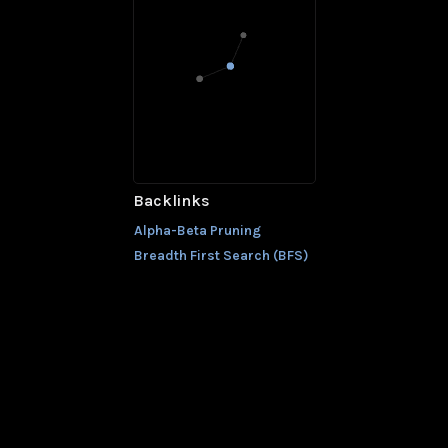
Backlinks
Alpha-Beta Pruning
Breadth First Search (BFS)