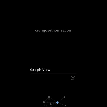
kevinjosethomas.com
Graph View