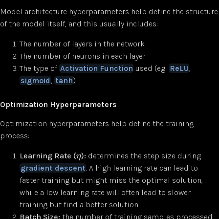
Model architecture hyperparameters help define the structure
of the model itself, and this usually includes:
The number of layers in the network
The number of neurons in each layer
The type of
Activation Function
used (eg:
ReLU
,
sigmoid
,
tanh
)
Optimization Hyperparameters
Optimization hyperparameters help define the training
process:
Learning Rate (
):
determines the step size during
η
gradient descent
. A high learning rate can lead to
faster training but might miss the optimal solution,
while a low learning rate will often lead to slower
training but find a better solution
Batch Size:
the number of training samples processed