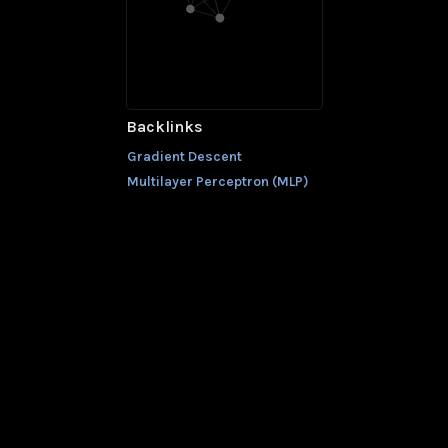
Backlinks
Gradient Descent
Multilayer Perceptron (MLP)