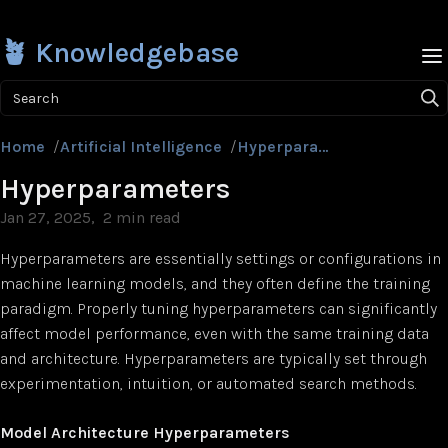
🪴 Knowledgebase
Search
Home
/
Artificial Intelligence
/
Hyperparameters
Hyperparameters
Jan 27, 2025
2 min read
Hyperparameters are essentially settings or configurations in
machine learning models, and they often define the training
paradigm. Properly tuning hyperparameters can significantly
affect model performance, even with the same training data
and architecture. Hyperparameters are typically set through
experimentation, intuition, or automated search methods.
Model Architecture Hyperparameters