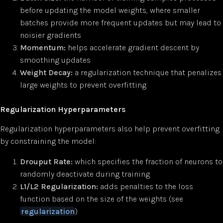
before updating the model weights, where smaller
batches provide more frequent updates but may lead to
noisier gradients
Momentum:
helps accelerate gradient descent by
smoothing updates
Weight Decay:
a regularization technique that penalizes
large weights to prevent overfitting
Regularization Hyperparameters
Regularization hyperparameters also help prevent overfitting
by constraining the model:
Drouput Rate:
which specifies the fraction of neurons to
randomly deactivate during training
L1/L2 Regularization:
adds penalties to the loss
function based on the size of the weights (see
regularization
)