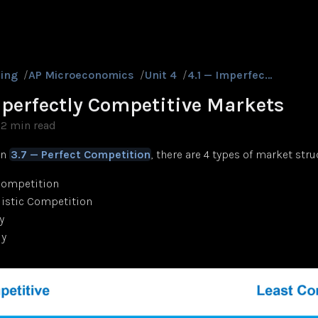
ing
/
AP Microeconomics
/
Unit 4
/
4.1 — Imperfectly Competitive Markets
mperfectly Competitive Markets
2 min read
in
3.7 — Perfect Competition
, there are 4 types of market stru
Competition
istic Competition
y
y