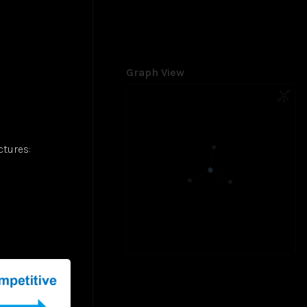
Graph View
ctures: