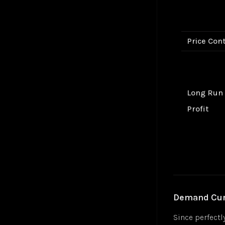
Gradient Descent
Jul 24
Hyperbolic Tangent Activation Function (tanh)
Jul 24
Hyperparameters
Jan 25
Price Cont
K-Means Clustering
Jul 24
Logistic Regression
Jul 24
Long Short-Term Memory (LSTM)
Markov Decision-Making Process
Long Run
Monte Carlo Tree Search (MCTS)
Jul 24
Multilayer Perceptron (MLP)
Jul 24
Profit
Multiple Linear Regression
Jul 24
Perceptron
Jul 24
Polysemanticity
Jul 24
Rectifier Linear Unit Activation Function (ReLU)
Jul 24
Recurrent Neural Networks (RNN)
Nov 24
Regressions
Jul 24
Demand Curv
Reinforcement Learning (RL)
Apr 25
Semantic Search
Jul 24
Since perfectl
Sigmoid Activation Function
Jul 24