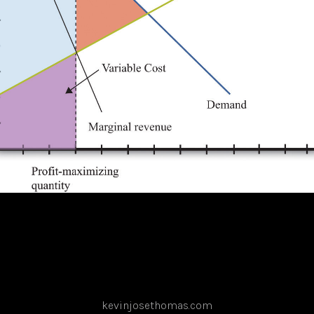
kevinjosethomas.com