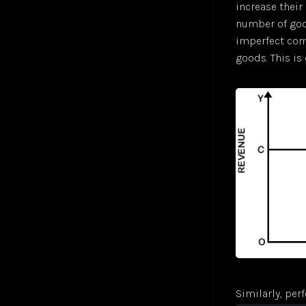
increase their 
Sigmoid Neuron
Jul 24
number of good
Simple Linear Regression
Jul 24
imperfect comp
Softmax Activation Function
Jul 24
goods. This i
Supervised Learning
Jul 24
Unsupervised Learning
Jul 24
Vector
Jul 24
Similarly, per