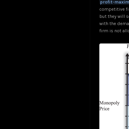
profit-maxim
competitive f
but they will 
with the deman
firm is not all