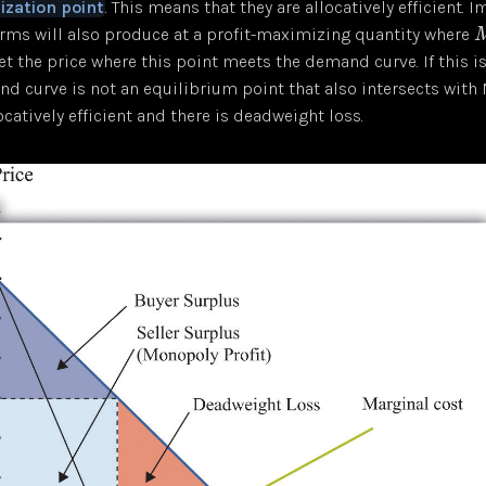
ization point
. This means that they are allocatively efficient. I
irms will also produce at a profit-maximizing quantity where
set the price where this point meets the demand curve. If this i
d curve is not an equilibrium point that also intersects with 
ocatively efficient and there is deadweight loss.