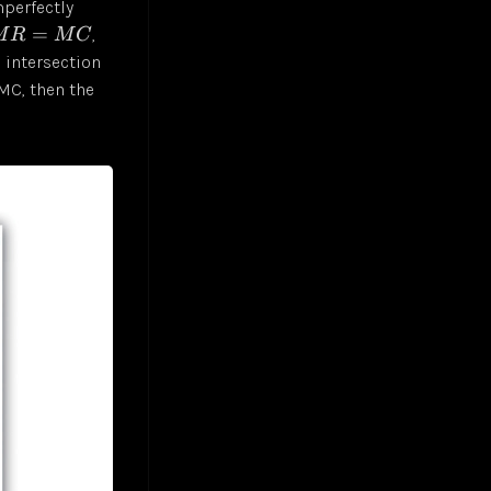
mperfectly
=
,
M
R
M
C
s intersection
MC, then the