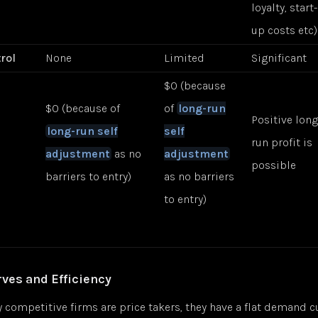
loyalty, start-
up costs etc)
rol
None
Limited
Significant
$0 (because
$0 (because of
of
long-run
Positive lon
long-run self
self
run profit is
adjustment
as no
adjustment
possible
barriers to entry)
as no barriers
to entry)
es and Efficiency
y competitive firms are price takers, they have a flat demand cu