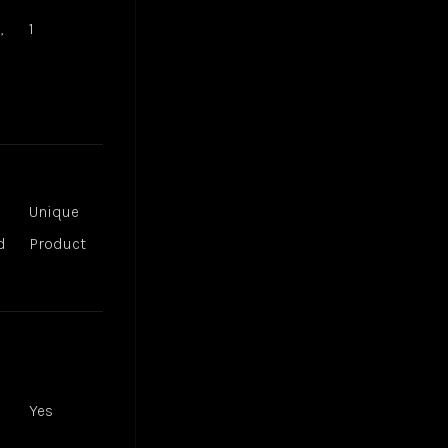
,
1
Unique
d
Product
Yes