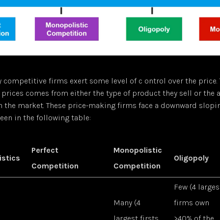
y competitive firms exert some level of c ontrol over the price. 
prices comes from either the type of product they sell or the
n the market. These price-making firms face a downward slop
seen in the following table:
Perfect
Monopolistic
istics
Oligopoly
Competition
Competition
Few (4 larges
Many (4
firms own
largest firsts
>40% of the