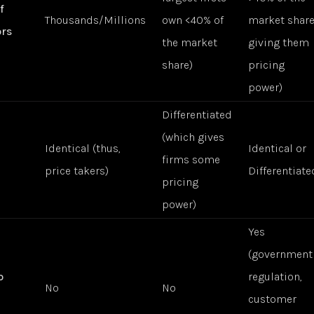
f
Thousands/Millions
own <40% of
market share
ors
the market
giving them
share)
pricing
power)
Differentiated
(which gives
Identical (thus,
Identical or
firms some
price takers)
Differentiate
pricing
power)
Yes
(government
o
regulation,
No
No
customer