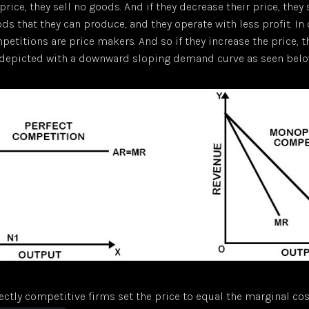
price, they sell no goods. And if they decrease their price, they
s that they can produce, and they operate with less profit. In 
etitions are price makers. And so if they increase the price, th
s depicted with a downward sloping demand curve as seen belo
fectly competitive firms set the price to equal the marginal cos