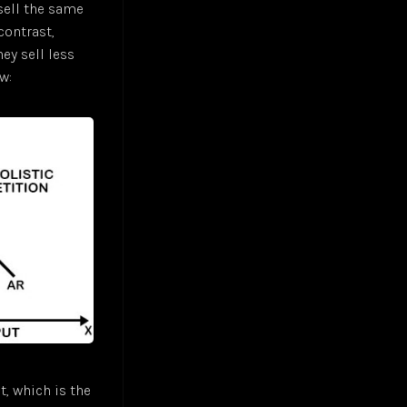
 sell the same
contrast,
ey sell less
w:
t, which is the