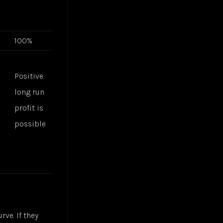
100%
Positive
g
long run
profit is
possible
rve. If they