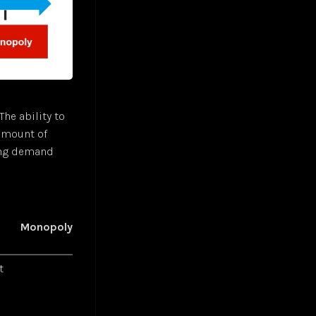
The ability to
 amount of
ing demand
Monopoly
t