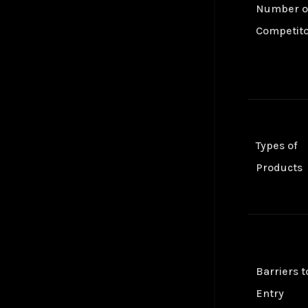
Number o
Convolutional Layer
Jul 24
Zohran Mamdani — NPR Morning Edition
Jul 25
Convolutional Neural Network (CNN)
Oct 24
Competit
Cosine Similarity Loss
Jan 25
Cross-Entropy Loss
Jul 24
DALL-E
Jul 24
DBSCAN Clustering
Jul 24
Depth First Search (DFS)
Jan 25
Diffusion
Jan 25
Types of
Embeddings
Jul 24
Products
Euclidean Distance
Jan 25
Few-Shot Learning
Jan 25
Fully-Connected Layer
Jan 25
Gaussian Error Linear Unit (GELU)
Jan 25
Generalized End-to-End Loss (GE2E)
Jan 25
Generative Adversarial Networks (GAN)
Jan 25
Barriers t
Global Average Pooling (GAP)
Jan 25
Entry
GoogleNet
Jan 25