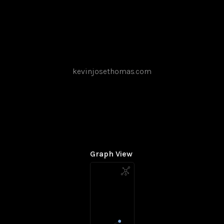
kevinjosethomas.com
Graph View