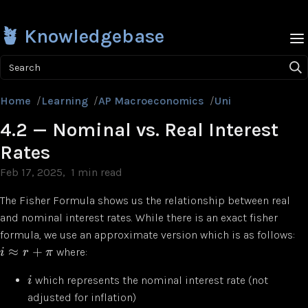
🪴 Knowledgebase
Search
Home
/
Learning
/
AP Macroeconomics
/
Unit 4
/
4.2 — Nom
4.2 — Nominal vs. Real Interest
Rates
Feb 17, 2025
1 min read
The Fisher Formula shows us the relationship between real
and nominal interest rates. While there is an exact fisher
formula, we use an approximate version which is as follows:
≈
+
where:
i
r
π
which represents the nominal interest rate (not
i
adjusted for inflation)