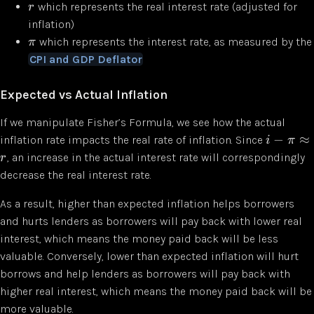
which represents the real interest rate (adjusted for
r
inflation)
which represents the interest rate, as measured by the
π
CPI and GDP Deflator
Expected vs Actual Inflation
If we manipulate Fisher’s Formula, we see how the actual
−
≈
inflation rate impacts the real rate of inflation. Since
i
π
, an increase in the actual interest rate will correspondingly
r
decrease the real interest rate.
As a result, higher than expected inflation helps borrowers
and hurts lenders as borrowers will pay back with lower real
interest, which means the money paid back will be less
valuable. Conversely, lower than expected inflation will hurt
borrows and help lenders as borrowers will pay back with
higher real interest, which means the money paid back will be
more valuable.