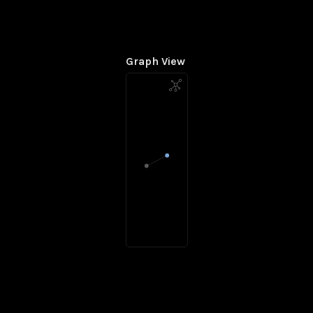
Graph View