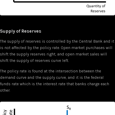
Supply of Reserves
The supply of reserves is controlled by the Central Bank and it
is not affected by the policy rate. Open market purchases will
shift the supply reserves right, and open market sales will
shift the supply of reserves curve left.
The policy rate is found at the intersection between the
demand curve and the supply curve, and it is the federal
funds rate which is the interest rate that banks charge each
other.