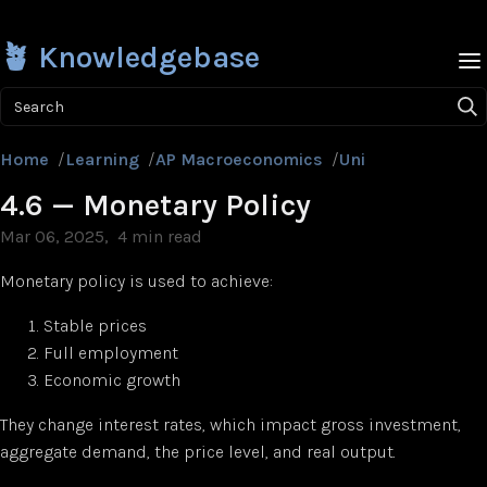
🪴 Knowledgebase
Search
Home
/
Learning
/
AP Macroeconomics
/
Unit 4
/
4.6 — Mon
4.6 — Monetary Policy
Mar 06, 2025
4 min read
Monetary policy is used to achieve:
Stable prices
Full employment
Economic growth
They change interest rates, which impact gross investment,
aggregate demand, the price level, and real output.