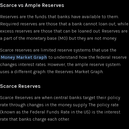
Scarce vs Ample Reserves
Reserves are the funds that banks have available to them.
Required reserves are those that a bank cannot loan out, while
excess reserves are those that can be loaned out. Reserves are
a part of the monetary base (MO) but they are not money.
Scarce reserves are limited reserve systems that use the
Money Market Graph
to understand how the federal reserve
changes interest rates. However, the ample reserve system
uses a different graph: the Reserves Market Graph.
Scarce Reserves
Scarce Reserves are when central banks target their policy
rate through changes in the money supply. The policy rate
(known as the Federal Funds Rate in the US) is the interest
rate that banks charge each other.