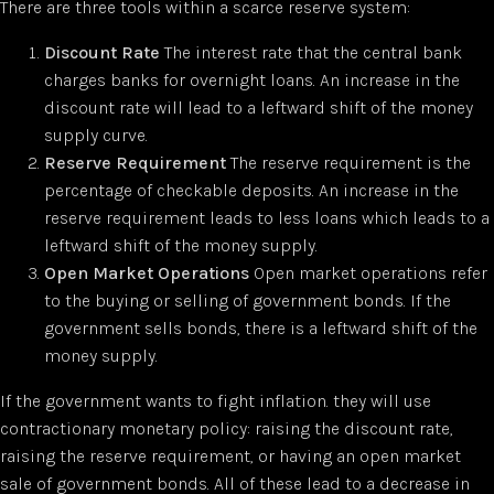
There are three tools within a scarce reserve system:
Discount Rate
The interest rate that the central bank
charges banks for overnight loans. An increase in the
discount rate will lead to a leftward shift of the money
supply curve.
Reserve Requirement
The reserve requirement is the
percentage of checkable deposits. An increase in the
reserve requirement leads to less loans which leads to a
leftward shift of the money supply.
Open Market Operations
Open market operations refer
to the buying or selling of government bonds. If the
government sells bonds, there is a leftward shift of the
money supply.
If the government wants to fight inflation. they will use
contractionary monetary policy: raising the discount rate,
raising the reserve requirement, or having an open market
sale of government bonds. All of these lead to a decrease in