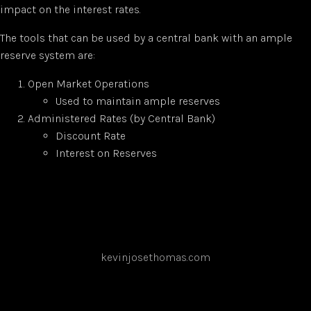
impact on the interest rates.
The tools that can be used by a central bank with an ample
reserve system are:
Open Market Operations
Used to maintain ample reserves
Administered Rates (by Central Bank)
Discount Rate
Interest on Reserves
kevinjosethomas.com