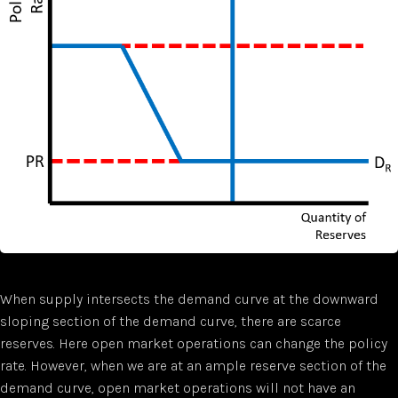
When supply intersects the demand curve at the downward
sloping section of the demand curve, there are scarce
reserves. Here open market operations can change the policy
rate. However, when we are at an ample reserve section of the
demand curve, open market operations will not have an