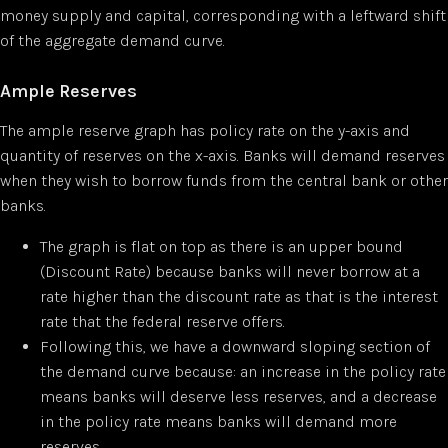
money supply and capital, corresponding with a leftward shift
of the aggregate demand curve.
Ample Reserves
The ample reserve graph has policy rate on the y-axis and
quantity of reserves on the x-axis. Banks will demand reserves
when they wish to borrow funds from the central bank or other
banks.
The graph is flat on top as there is an upper bound
(Discount Rate) because banks will never borrow at a
rate higher than the discount rate as that is the interest
rate that the federal reserve offers.
Following this, we have a downward sloping section of
the demand curve because: an increase in the policy rate
means banks will deserve less reserves, and a decrease
in the policy rate means banks will demand more
reserves.