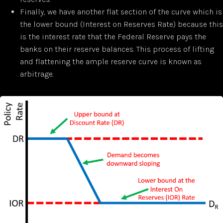
Finally, we have another flat section of the curve which is
the lower bound (Interest on Reserves Rate) because this
is the interest rate that the Federal Reserve pays the
banks on their reserve balances. This process of lifting
and flattening the ample reserve curve is known as
arbitrage.