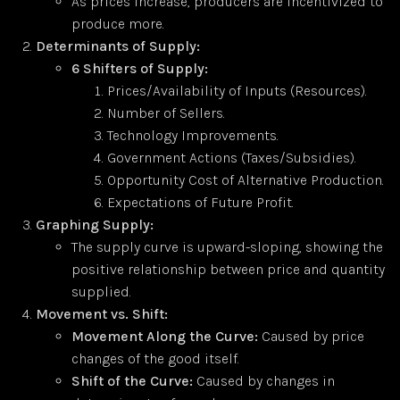
As prices increase, producers are incentivized to
produce more.
Determinants of Supply:
6 Shifters of Supply:
Prices/Availability of Inputs (Resources).
Number of Sellers.
Technology Improvements.
Government Actions (Taxes/Subsidies).
Opportunity Cost of Alternative Production.
Expectations of Future Profit.
Graphing Supply:
The supply curve is upward-sloping, showing the
positive relationship between price and quantity
supplied.
Movement vs. Shift:
Movement Along the Curve:
Caused by price
changes of the good itself.
Shift of the Curve:
Caused by changes in