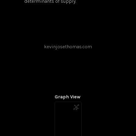
determinants of supply.
kevinjosethomas.com
Graph View