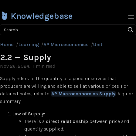
🪴 Knowledgebase
Search
Home
/
Learning
/
AP Microeconomics
/
Unit 2
/
2.2 — Supp
2.2 — Supply
Nov 26, 2024
1 min read
Supply refers to the quantity of a good or service that
producers are willing and able to sell at various prices. For
detailed notes, refer to
AP Macroeconomics Supply
. A quick
summary:
Law of Supply:
There is a
direct relationship
between price and
quantity supplied.