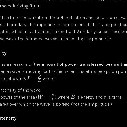
the polarizing filter.
little bit of polarization through reflection and refraction of w
s a boundary, the unpolarized component that lies perpendicu
lected, which results in polarized light. Similarly, since these 
ted wave, the refracted waves are also slightly polarized.
ity
 is a measure of the
amount of power transferred per unit a
n a wave is moving, but rather when it is at its reception point.
P
=
he following:
where:
I
A
intensity of the wave
E
=
 power of the area (
) where
is energy and
is time
W
E
t
t
 area over which the wave is spread (not the amplitude!)
ntensity