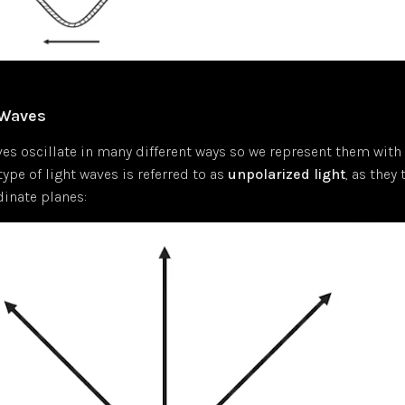
 Waves
es oscillate in many different ways so we represent them with 
type of light waves is referred to as
unpolarized light
, as they
dinate planes: