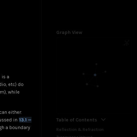
Graph View
 is a
io, etc) do
m), while
an either:
Table of Contents
cussed in
13.1 —
ugh a boundary
Reflection & Refraction