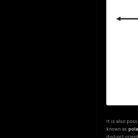
Gradient Descent
Jul 24
Hyperbolic Tangent Activation Function (tanh)
Jul 24
Hyperparameters
Jan 25
K-Means Clustering
Jul 24
Logistic Regression
Jul 24
Long Short-Term Memory (LSTM)
Markov Decision-Making Process
Monte Carlo Tree Search (MCTS)
Jul 24
Multilayer Perceptron (MLP)
Jul 24
Multiple Linear Regression
Jul 24
Perceptron
Jul 24
Polysemanticity
Jul 24
Rectifier Linear Unit Activation Function (ReLU)
Jul 24
Recurrent Neural Networks (RNN)
Nov 24
Regressions
Jul 24
It is also poss
Reinforcement Learning (RL)
Apr 25
known as
pola
Semantic Search
Jul 24
distinct orien
Sigmoid Activation Function
Jul 24