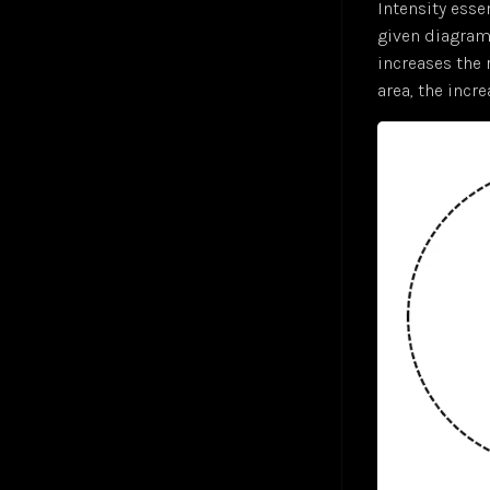
Intensity esse
given diagram 
increases the 
area, the incre