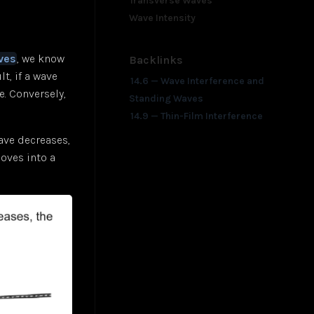
Transverse Waves
Wave Intensity
ves
, we know
Backlinks
t, if a wave
14.6 — Wave Interference and
. Conversely,
Standing Waves
14.9 — Thin-Film Interference
ave decreases,
moves into a