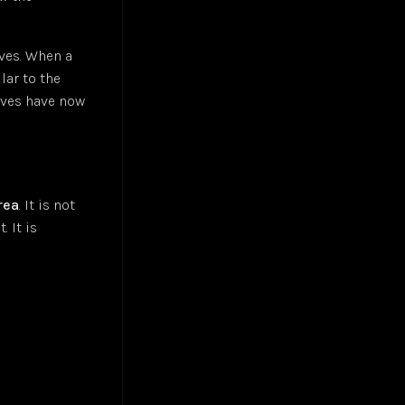
aves. When a
lar to the
waves have now
rea
. It is not
 It is