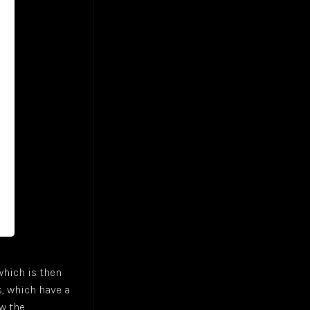
 which is then
s, which have a
ow the