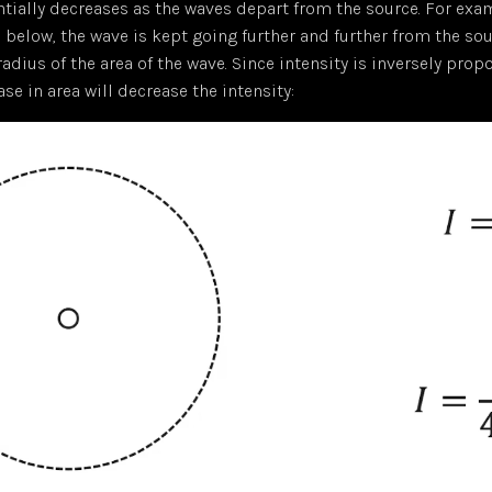
ntially decreases as the waves depart from the source. For exam
below, the wave is kept going further and further from the sou
radius of the area of the wave. Since intensity is inversely prop
ase in area will decrease the intensity: