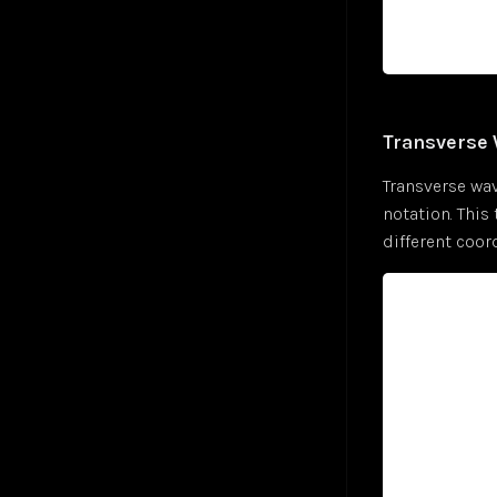
Convolutional Layer
Jul 24
Zohran Mamdani — NPR Morning Edition
Jul 25
Convolutional Neural Network (CNN)
Oct 24
Cosine Similarity Loss
Jan 25
Cross-Entropy Loss
Jul 24
DALL-E
Jul 24
Transverse
DBSCAN Clustering
Jul 24
Transverse wav
Depth First Search (DFS)
Jan 25
notation. This 
Diffusion
Jan 25
different coor
Embeddings
Jul 24
Euclidean Distance
Jan 25
Few-Shot Learning
Jan 25
Fully-Connected Layer
Jan 25
Gaussian Error Linear Unit (GELU)
Jan 25
Generalized End-to-End Loss (GE2E)
Jan 25
Generative Adversarial Networks (GAN)
Jan 25
Global Average Pooling (GAP)
Jan 25
GoogleNet
Jan 25