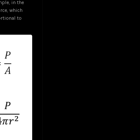
ple, in the
rce, which
ortional to