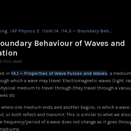
ing
/
AP Physics 2
/
Unit 14
/
14.3 — Boundary Behaviour of Waves and Polarization
Boundary Behaviour of Waves and
ation
3 min read
ed in
14.1 — Properties of Wave Pulses and Waves
, a medium
ugh which a wave may travel. Electromagnetic waves (light, rad
physical medium to travel through (they travel through a vacuu
ves do.
 where one medium ends and another begins, in which a wave c
mit, or both reflect and transmit. This is similar to what we dis
he frequency/period of a wave does not change as it goes thro
 mediums.