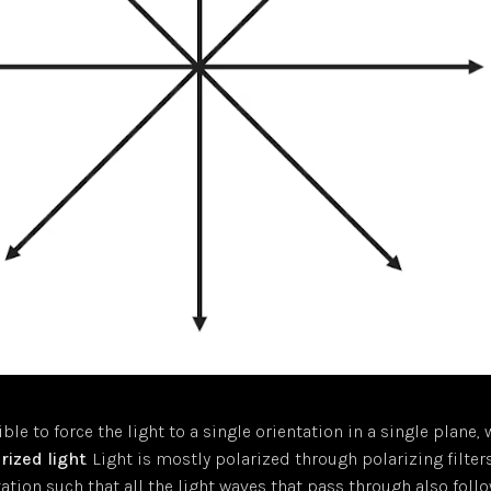
ible to force the light to a single orientation in a single plane,
rized light
. Light is mostly polarized through polarizing filter
tation such that all the light waves that pass through also foll