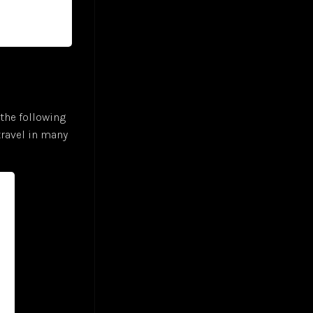
the following
 travel in many