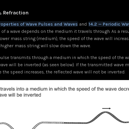
& Refraction
Properties of Wave Pulses and Waves
and
14.2 — Periodic Wa
 of a wave depends on the medium it travels through. As a resul
ower mass string (medium), the speed of the wave will increase
higher mass string will slow down the wave.
ulse transmits through a medium in which the speed of the w
wave will be inverted (as seen below). If the transmitted wave 
he speed increases, the reflected wave will not be inverted.