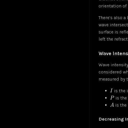
orientation of 
Sigmoid Neuron
Jul 24
Simple Linear Regression
Jul 24
There’s also a 
Softmax Activation Function
Jul 24
wave intersect
Supervised Learning
Jul 24
surface is ref
Unsupervised Learning
Jul 24
left the refrac
Vector
Jul 24
Wave Intens
Wave intensity
considered whe
measured by t
is the 
I
is the
P
is the
A
Decreasing I