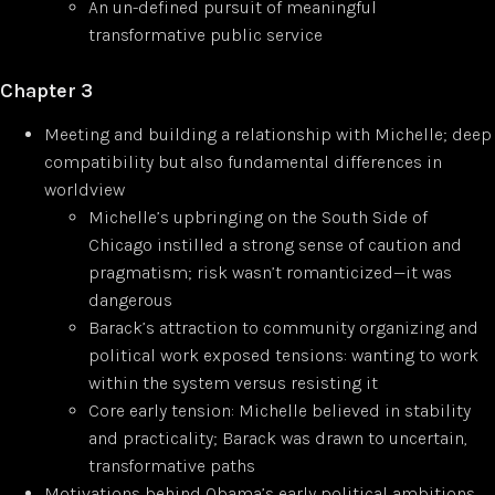
An un-defined pursuit of meaningful
transformative public service
Chapter 3
Meeting and building a relationship with Michelle; deep
compatibility but also fundamental differences in
worldview
Michelle’s upbringing on the South Side of
Chicago instilled a strong sense of caution and
pragmatism; risk wasn’t romanticized—it was
dangerous
Barack’s attraction to community organizing and
political work exposed tensions: wanting to work
within the system versus resisting it
Core early tension: Michelle believed in stability
and practicality; Barack was drawn to uncertain,
transformative paths
Motivations behind Obama’s early political ambitions