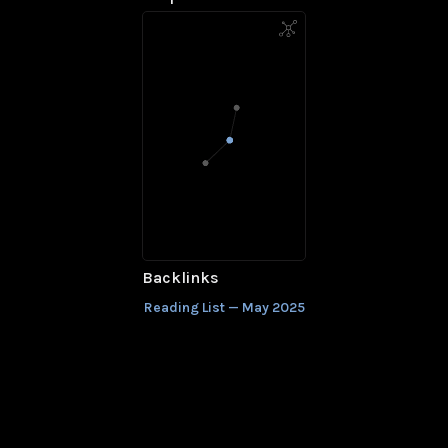
Backlinks
Reading List — May 2025