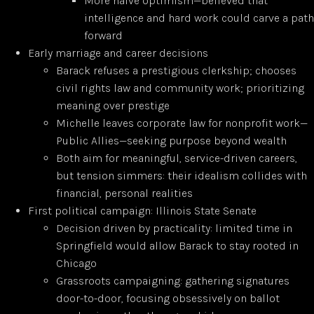
More naive optimism—believed that
intelligence and hard work could carve a path
forward
Early marriage and career decisions
Barack refuses a prestigious clerkship; chooses
civil rights law and community work; prioritizing
meaning over prestige
Michelle leaves corporate law for nonprofit work—
Public Allies—seeking purpose beyond wealth
Both aim for meaningful, service-driven careers,
but tension simmers: their idealism collides with
financial, personal realities
First political campaign: Illinois State Senate
Decision driven by practicality: limited time in
Springfield would allow Barack to stay rooted in
Chicago
Grassroots campaigning: gathering signatures
door-to-door, focusing obsessively on ballot