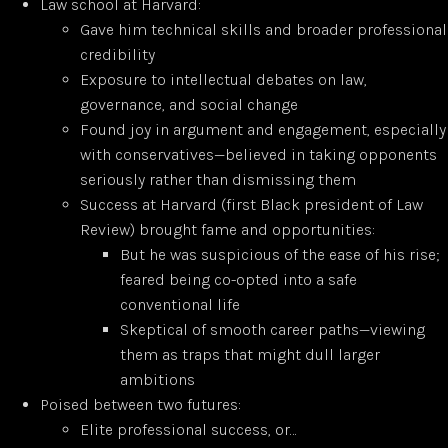
Law school at Harvard:
Gave him technical skills and broader professional
credibility
Exposure to intellectual debates on law,
governance, and social change
Found joy in argument and engagement, especially
with conservatives—believed in taking opponents
seriously rather than dismissing them
Success at Harvard (first Black president of Law
Review) brought fame and opportunities:
But he was suspicious of the ease of his rise;
feared being co-opted into a safe
conventional life
Skeptical of smooth career paths—viewing
them as traps that might dull larger
ambitions
Poised between two futures:
Elite professional success, or…