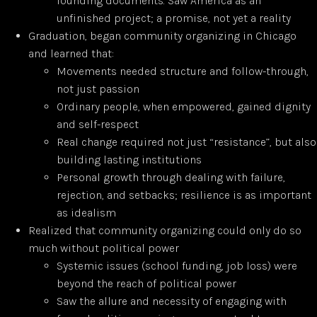
founding documents. Saw America as an
unfinished project; a promise, not yet a reality
Graduation, began community organizing in Chicago
and learned that:
Movements needed structure and follow-through,
not just passion
Ordinary people, when empowered, gained dignity
and self-respect
Real change required not just “resistance”, but also
building lasting institutions
Personal growth through dealing with failure,
rejection, and setbacks; resilience is as important
as idealism
Realized that community organizing could only do so
much without political power
Systemic issues (school funding, job loss) were
beyond the reach of political power
Saw the allure and necessity of engaging with