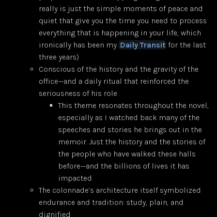
really is just the simple moments of peace and
quiet that give you the time you need to process
everything that is happening in your life, which
ironically has been my
Daily Transit
for the last
three years)
Conscious of the history and the gravity of the
office—and a daily ritual that reinforced the
seriousness of his role
This theme resonates throughout the novel,
especially as I watched back many of the
speeches and stories he brings out in the
memoir. Just the history and the stories of
the people who have walked these halls
before—and the billions of lives it has
impacted
The colonnade’s architecture itself symbolized
endurance and tradition: study, plain, and
dignified