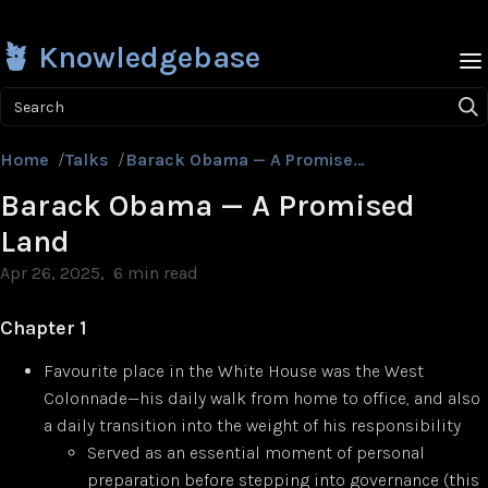
🪴 Knowledgebase
Search
Home
/
Talks
/
Barack Obama — A Promised Land
Barack Obama — A Promised
Land
Apr 26, 2025
6 min read
Chapter 1
Favourite place in the White House was the West
Colonnade—his daily walk from home to office, and also
a daily transition into the weight of his responsibility
Served as an essential moment of personal
preparation before stepping into governance (this