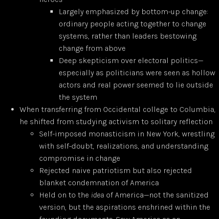
Largely emphasized by bottom-up change:
ordinary people acting together to change
systems, rather than leaders bestowing
change from above
Deep skepticism over electoral politics—
especially as politicians were seen as hollow
actors and real power seemed to lie outside
the system
When transferring from Occidental college to Columbia,
he shifted from studying activism to solitary reflection
Self-imposed monasticism in New York, wrestling
with self-doubt, realizations, and understanding
compromise in change
Rejected naive patriotism but also rejected
blanket condemnation of America
Held on to the
idea
of America—not the sanitized
version, but the aspirations enshrined within the