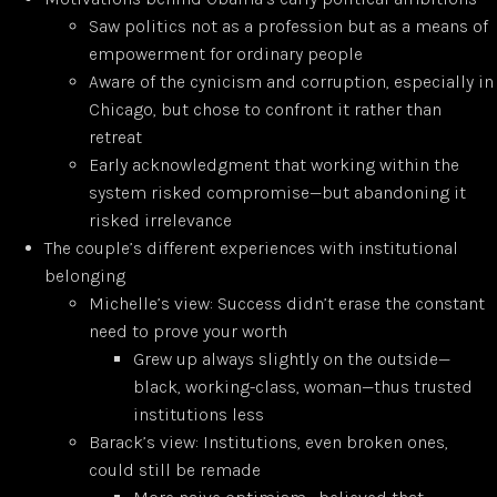
Saw politics not as a profession but as a means of
empowerment for ordinary people
Aware of the cynicism and corruption, especially in
Chicago, but chose to confront it rather than
retreat
Early acknowledgment that working within the
system risked compromise—but abandoning it
risked irrelevance
The couple’s different experiences with institutional
belonging
Michelle’s view: Success didn’t erase the constant
need to prove your worth
Grew up always slightly on the outside—
black, working-class, woman—thus trusted
institutions less
Barack’s view: Institutions, even broken ones,
could still be remade