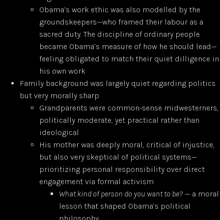
Obama’s work ethic was also modelled by the
groundskeepers—who framed their labour as a
sacred duty. The discipline of ordinary people
became Obama’s measure of how he should lead—
feeling obligated to match their quiet dilligence in
his own work
Family background was largely quiet regarding politics
but very morally sharp
Grandparents were common-sense midwesterners,
politically moderate, yet practical rather than
ideological
His mother was deeply moral, critical of injustice,
but also very skeptical of political systems—
prioritizing personal responsibility over direct
engagement via formal activism
What kind of person do you want to be?
— a moral
lesson that shaped Obama’s political
philosophy