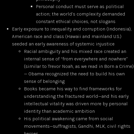
Personal conduct must serve as political
action; the world’s complexity demanded
constant ethical choices, not slogans
Early exposure to inequality and corruption (Indonesia),
American race and class (Hawaii and mainland U.S.)
seeded an early awareness of systemic injustice
Racial ambiguity and his mixed race created an
internal sense of “from everywhere and nowhere”
(similar to Trevor Noah, as we read in Born a Crime)
— Obama recognized the need to build his own
sense of belonging
Books became his way to find frameworks for
understanding the fractured world—and his early
intellectual vitality was driven more by personal
identity than academic ambition
His political awakening came from social
movements—suffragists, Gandhi, MLK, civil rights
heroes