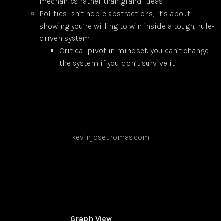
mechanics rather than grand ideas
Politics isn’t noble abstractions; it’s about
showing you’re willing to win inside a tough, rule-
driven system
Critical pivot in mindset: you can’t change
the system if you don’t survive it
kevinjosethomas.com
Graph View