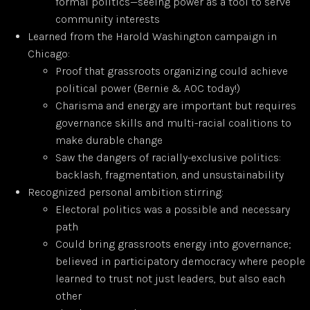
formal politics—seeing power as a tool to serve
community interests
Learned from the Harold Washington campaign in
Chicago:
Proof that grassroots organizing could achieve
political power (Bernie & AOC today!)
Charisma and energy are important but requires
governance skills and multi-racial coalitions to
make durable change
Saw the dangers of racially-exclusive politics:
backlash, fragmentation, and unsustainability
Recognized personal ambition stirring:
Electoral politics was a possible and necessary
path
Could bring grassroots energy into governance;
believed in participatory democracy where people
learned to trust not just leaders, but also each
other