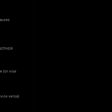
causes
ANOTHER
e (or vise
 vice versa)