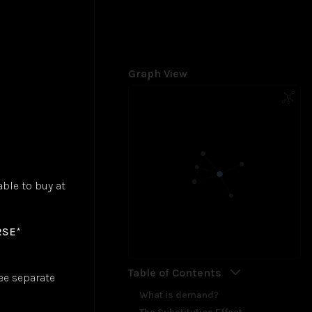
Graph View
ble to buy at
RSE
*
Table of Contents
ee separate
What is demand?