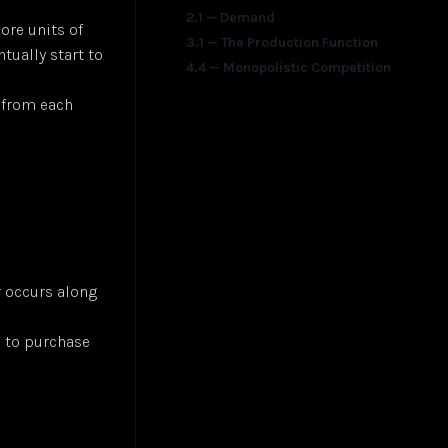
2.1 — Demand
ore units of
3.1 — The Production Function
tually start to
4.4 — Monopolistic Competition
t from each
 occurs along
e to purchase