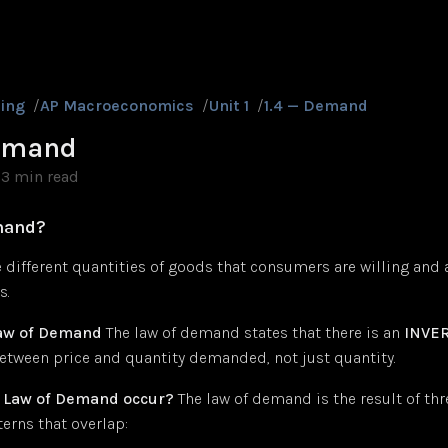
ing
/
AP Macroeconomics
/
Unit 1
/
1.4 — Demand
Demand
3 min read
mand?
different quantities of goods that consumers are willing and a
s.
Law of Demand
The law of demand states that there is an
INVE
etween price and quantity demanded, not just quantity.
 Law of Demand occur?
The law of demand is the result of thr
erns that overlap: