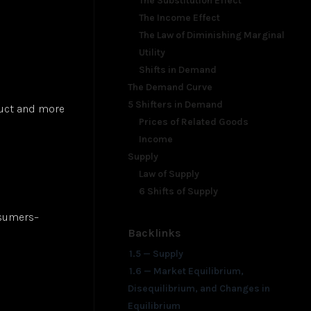
The Substitution Effect
The Income Effect
The Law of Diminishing Marginal
Utility
Shifts in Demand
The Demand Curve
5 Shifters in Demand
duct and more
Prices of Related Goods
Income
Supply
Law of Supply
6 Shifts of Supply
nsumers–
Backlinks
1.5 — Supply
1.6 — Market Equilibrium,
Disequilibrium, and Changes in
Equilibrium