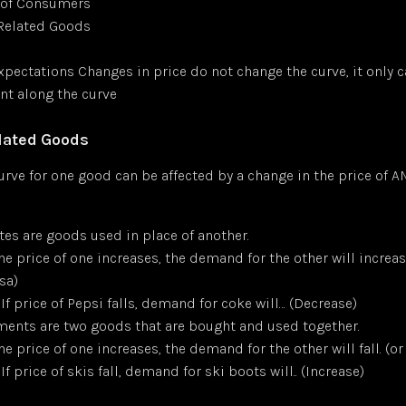
of Consumers
 Related Goods
xpectations Changes in price do not change the curve, it only 
t along the curve
elated Goods
rve for one good can be affected by a change in the price of 
tes are goods used in place of another.
the price of one increases, the demand for the other will increas
sa)
 If price of Pepsi falls, demand for coke will… (Decrease)
nts are two goods that are bought and used together.
the price of one increases, the demand for the other will fall. (or
 If price of skis fall, demand for ski boots will.. (Increase)