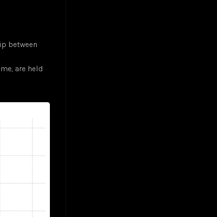
hip between
ome, are held