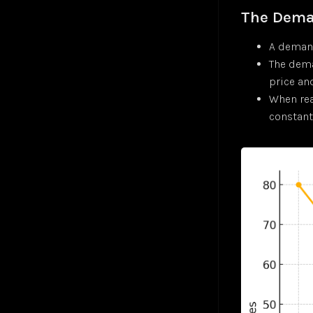
Gradient Descent
Jul 24
The Dema
Hyperbolic Tangent Activation Function (tanh)
Jul 24
Hyperparameters
Jan 25
A demand
K-Means Clustering
Jul 24
The dema
Logistic Regression
Jul 24
price a
Long Short-Term Memory (LSTM)
When rea
Markov Decision-Making Process
constant.
Monte Carlo Tree Search (MCTS)
Jul 24
Multilayer Perceptron (MLP)
Jul 24
Multiple Linear Regression
Jul 24
Perceptron
Jul 24
Polysemanticity
Jul 24
Rectifier Linear Unit Activation Function (ReLU)
Jul 24
Recurrent Neural Networks (RNN)
Nov 24
Regressions
Jul 24
Reinforcement Learning (RL)
Apr 25
Semantic Search
Jul 24
Sigmoid Activation Function
Jul 24