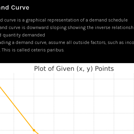
nd Curve
 curve is a graphical representation of a demand schedule
nd curve is downward sloping showing the inverse relations
nd quantity demanded
ding a demand curve, assume all outside factors, such as inc
 This is called ceteris paribus.