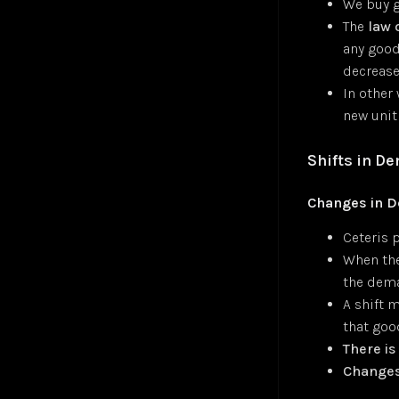
We buy g
Convolutional Layer
Jul 24
Zohran Mamdani — NPR Morning Edition
Jul 25
The
law 
Convolutional Neural Network (CNN)
Oct 24
any good,
Cosine Similarity Loss
Jan 25
decreas
Cross-Entropy Loss
Jul 24
In other
DALL-E
Jul 24
new unit
DBSCAN Clustering
Jul 24
Depth First Search (DFS)
Jan 25
Shifts in D
Diffusion
Jan 25
Embeddings
Jul 24
Changes in 
Euclidean Distance
Jan 25
Ceteris p
Few-Shot Learning
Jan 25
When the
Fully-Connected Layer
Jan 25
the dema
Gaussian Error Linear Unit (GELU)
Jan 25
A shift 
Generalized End-to-End Loss (GE2E)
Jan 25
that goo
Generative Adversarial Networks (GAN)
Jan 25
There i
Global Average Pooling (GAP)
Jan 25
Changes 
GoogleNet
Jan 25