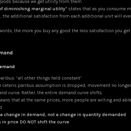
oods because we get utility from them
of diminishing marginal utility
* states that as you consume m
 the additional satisfaction from each additional unit will even
e
 words, the more you buy any good the less satisfaction you ge
emand
Demand
aribus: “all other things held constant”
 ceteris paribus assumption is dropped, movement no longer
nd curve. Rather, the entire demand curve shifts.
means that at the same prices, more people are willing and abl
d
s a change in demand, not a change in quantity demanded
in price DO NOT shift the curve