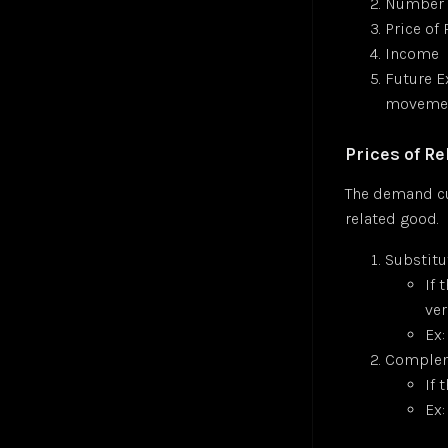
Number 
Price of
Income
Future E
movemen
Prices of R
The demand cu
related good.
Substitu
If 
ver
Ex:
Compleme
If 
Ex: