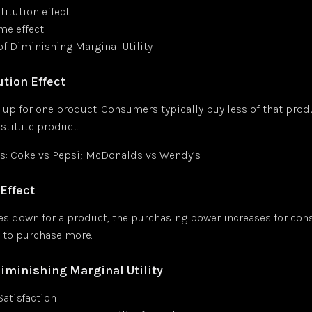
titution effect
me effect
of Diminishing Marginal Utility
tion Effect
 up for one product. Consumers typically buy less of that pro
stitute product.
: Coke vs Pepsi; McDonalds vs Wendy’s
Effect
oes down for a product, the purchasing power increases for co
 to purchase more.
Diminishing Marginal Utility
 Satisfaction