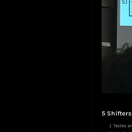
5 Shifter
Tastes a