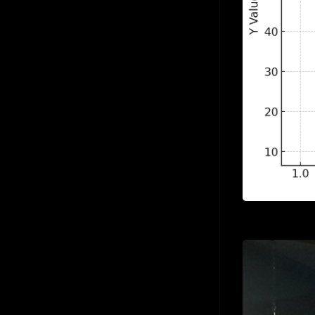
Sigmoid Neuron
Jul 24
Simple Linear Regression
Jul 24
Softmax Activation Function
Jul 24
Supervised Learning
Jul 24
Unsupervised Learning
Jul 24
Vector
Jul 24