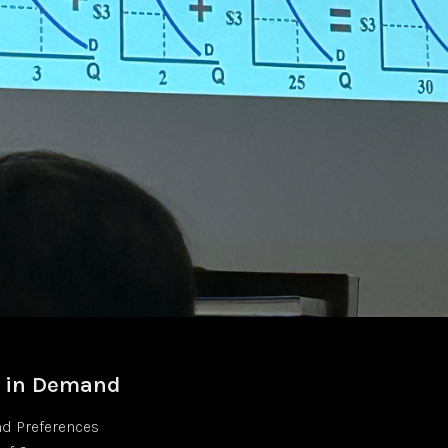
s in Demand
nd Preferences