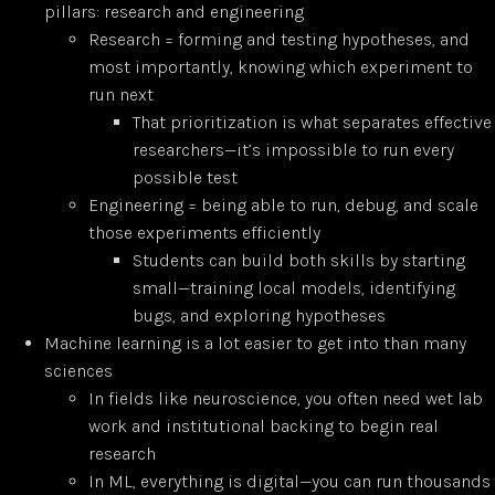
pillars: research and engineering
Research = forming and testing hypotheses, and
most importantly, knowing which experiment to
run next
That prioritization is what separates effective
researchers—it’s impossible to run every
possible test
Engineering = being able to run, debug, and scale
those experiments efficiently
Students can build both skills by starting
small—training local models, identifying
bugs, and exploring hypotheses
Machine learning is a lot easier to get into than many
sciences
In fields like neuroscience, you often need wet lab
work and institutional backing to begin real
research
In ML, everything is digital—you can run thousands