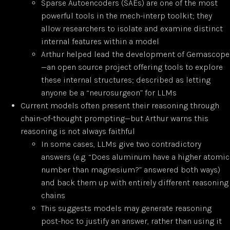
Sparse Autoencoders (SAEs) are one of the most
powerful tools in the mech-interp toolkit; they
allow researchers to isolate and examine distinct
internal features within a model
Arthur helped lead the development of Gemascope
—an open source project offering tools to explore
these internal structures; described as letting
anyone be a “neurosurgeon” for LLMs
Current models often present their reasoning through
chain-of-thought prompting—but Arthur warns this
reasoning is not always faithful
In some cases, LLMs give two contradictory
answers (e.g. “Does aluminum have a higher atomic
number than magnesium?” answered both ways)
and back them up with entirely different reasoning
chains
This suggests models may generate reasoning
post-hoc to justify an answer, rather than using it