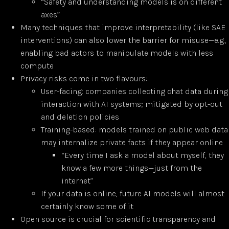
“Safety and understanding models is on different
axes”
Many techniques that improve interpretability (like SAE
interventions) can also lower the barrier for misuse—e.g.,
enabling bad actors to manipulate models with less
compute
Privacy risks come in two flavours:
User-facing: companies collecting chat data during
interaction with AI systems; mitigated by opt-out
and deletion policies
Training-based: models trained on public web data
may internalize private facts if they appear online
“Every time I ask a model about myself, they
know a few more things—just from the
internet”
If your data is online, future AI models will almost
certainly know some of it
Open source is crucial for scientific transparency and