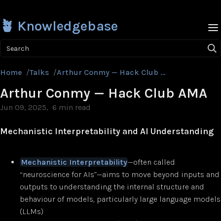
🪴 Knowledgebase
Search
Home
/
Talks
/
Arthur Conmy — Hack Club AMA
Arthur Conmy — Hack Club AMA
Jun 09, 2025
6 min read
Mechanistic Interpretability and AI Understanding
Mechanistic Interpretability
—often called
“neuroscience for AIs”—aims to move beyond inputs and
outputs to understanding the internal structure and
behaviour of models, particularly large language models
(LLMs)