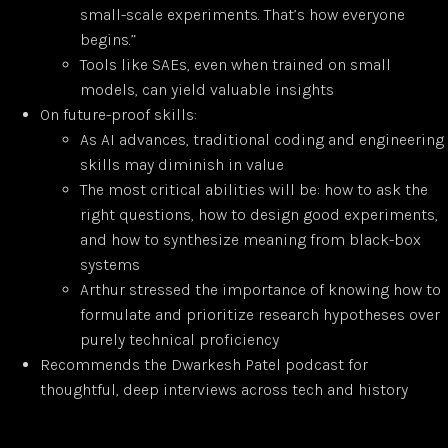
small-scale experiments. That’s how everyone
begins.”
Tools like SAEs, even when trained on small
models, can yield valuable insights
On future-proof skills:
As AI advances, traditional coding and engineering
skills may diminish in value
The most critical abilities will be: how to ask the
right questions, how to design good experiments,
and how to synthesize meaning from black-box
systems
Arthur stressed the importance of knowing how to
formulate and prioritize research hypotheses over
purely technical proficiency
Recommends the Dwarkesh Patel podcast for
thoughtful, deep interviews across tech and history