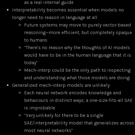
as a real internal guide
Interpretability becomes essential when models no
longer need to reason in language at all
Future systems may move to purely vector-based
reasoning—more efficient, but completely opaque
to humans
“There’s no reason why the thoughts of AI models
would have to be in the human language that it is
today”
Mech-interp could be the only path to inspecting
and understanding what those models are doing
Generalized mech-interp models are unlikely
Each neural network encodes knowledge and
behaviours in distinct ways; a one-size-fits-all SAE
is improbable
“Very unlikely for there to be a single
SAE/interpretability model that generalizes across
most neural networks”