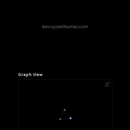
kevinjosethomas.com
Graph View