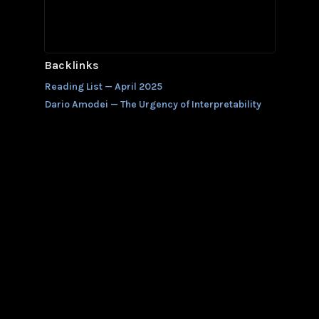
Backlinks
Reading List — April 2025
Dario Amodei — The Urgency of Interpretability