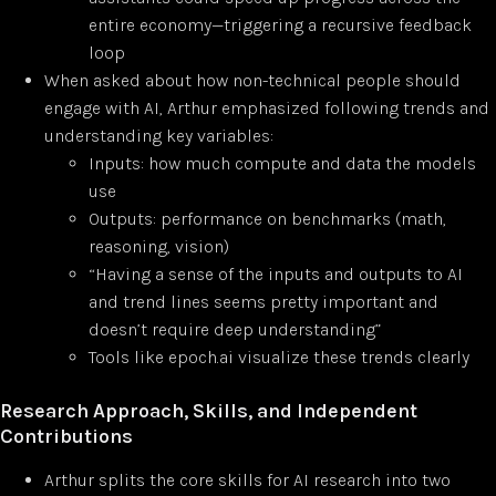
entire economy—triggering a recursive feedback
loop
When asked about how non-technical people should
engage with AI, Arthur emphasized following trends and
understanding key variables:
Inputs: how much compute and data the models
use
Outputs: performance on benchmarks (math,
reasoning, vision)
“Having a sense of the inputs and outputs to AI
and trend lines seems pretty important and
doesn’t require deep understanding”
Tools like epoch.ai visualize these trends clearly
Research Approach, Skills, and Independent
Contributions
Arthur splits the core skills for AI research into two