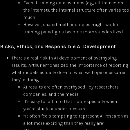
Even if training data overlaps (e.g., all trained on
the internet), the internal structure often varies too
much
However, shared methodologies might work if
training paradigms become more standardized
Risks, Ethics, and Responsible AI Development
There’s a real risk in AI development of overhyping
results; Arthur emphasized the importance of reporting
what models actually do—not what we hope or assume
they’re doing
AI results are often overhyped—by researchers,
companies, and the media
It’s easy to fall into that trap, especially when
you’re stuck or under pressure
“It often feels tempting to represent AI research as
a lot more exciting than they really are”