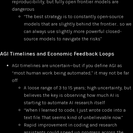
reproducibility, but fully open frontier models are
dangerous
“The best strategy is to constantly open-source
models that are slightly behind the frontier… so we
can always use slightly more powerful closed-
source models to navigate the risks”
AGI Timelines and Economic Feedback Loops
AGI timelines are uncertain—but if you define AGI as
“most human work being automated,” it may not be far
off
A loose range of 3 to 15 years; high uncertainty, but
believes the key is observing how much AI is
starting to automate AI research itself
“When I learned to code, I just wrote code into a
text file. That seems kind of unbelievable now.”
Rapid improvement in coding and research
assistants could speed up progress across the