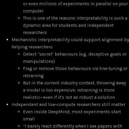
or even millions of experiments in parallel on your
computer
This is one of the reasons interpretability is such a
dynamic area for students and independent
researchers
Mechanistic interpretability could support alignment by
helping researchers:
Detect “secret” behaviours (e.g., deceptive goals or
manipulations)
Flag or remove those behaviours via fine-tuning or
retraining
But in the current industry context, throwing away
a model is too expensive; retraining is more
realistic—even if it’s not as robust a solution
Independent and low-compute researchers still matter
Even inside DeepMind, most experiments start
small
“I barely react differently when I see papers with