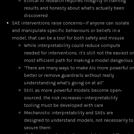
Ethical AI research requires integrity in framing
results and honesty about what’s actually been
discovered
SAE interventions raise concerns—if anyone can isolate
and manipulate specific behaviours or beliefs in a
model, that can be a tool for both safety and misuse
While interpretability could reduce compute
needed for interventions, it’s still not the easiest or
most efficient path for making a model dangerous
“There are many ways to make AIs more powerful or
better or remove guardrails without really
understanding what’s going on at all”
Still, as more powerful models become open-
sourced, the risk increases—interpretability
tooling must be developed with care
Mechanistic interpretability and SAEs are
designed to understand models, not necessarily to
secure them