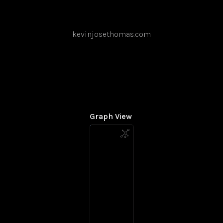
kevinjosethomas.com
Graph View