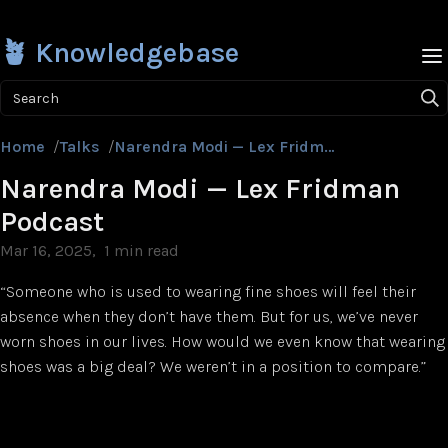
🪴 Knowledgebase
Search
Home
/
Talks
/
Narendra Modi — Lex Fridman Podcast
Narendra Modi — Lex Fridman
Podcast
Mar 16, 2025
1 min read
“Someone who is used to wearing fine shoes will feel their
absence when they don’t have them. But for us, we’ve never
worn shoes in our lives. How would we even know that wearing
shoes was a big deal? We weren’t in a position to compare.”