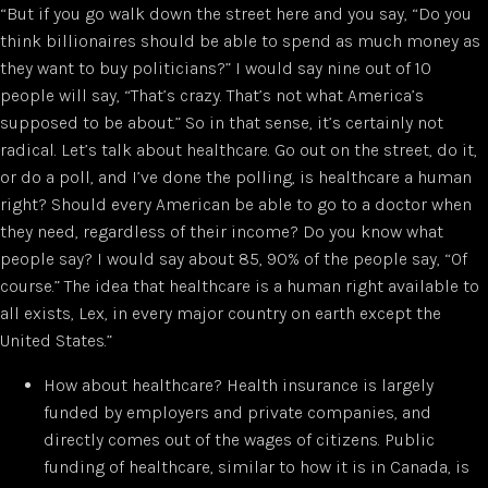
“But if you go walk down the street here and you say, “Do you
think billionaires should be able to spend as much money as
they want to buy politicians?” I would say nine out of 10
people will say, “That’s crazy. That’s not what America’s
supposed to be about.” So in that sense, it’s certainly not
radical. Let’s talk about healthcare. Go out on the street, do it,
or do a poll, and I’ve done the polling, is healthcare a human
right? Should every American be able to go to a doctor when
they need, regardless of their income? Do you know what
people say? I would say about 85, 90% of the people say, “Of
course.” The idea that healthcare is a human right available to
all exists, Lex, in every major country on earth except the
United States.”
How about healthcare? Health insurance is largely
funded by employers and private companies, and
directly comes out of the wages of citizens. Public
funding of healthcare, similar to how it is in Canada, is