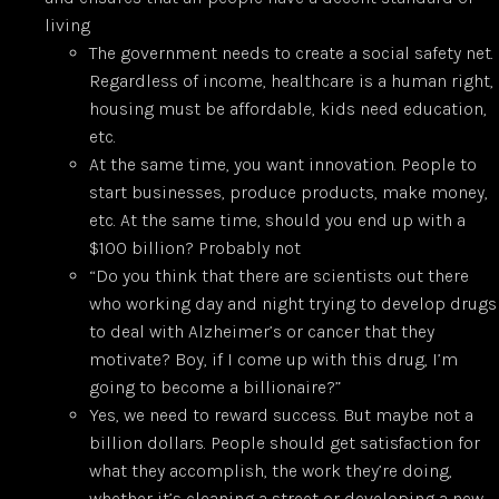
living
The government needs to create a social safety net.
Regardless of income, healthcare is a human right,
housing must be affordable, kids need education,
etc.
At the same time, you want innovation. People to
start businesses, produce products, make money,
etc. At the same time, should you end up with a
$100 billion? Probably not
“Do you think that there are scientists out there
who working day and night trying to develop drugs
to deal with Alzheimer’s or cancer that they
motivate? Boy, if I come up with this drug, I’m
going to become a billionaire?”
Yes, we need to reward success. But maybe not a
billion dollars. People should get satisfaction for
what they accomplish, the work they’re doing,
whether it’s cleaning a street or developing a new