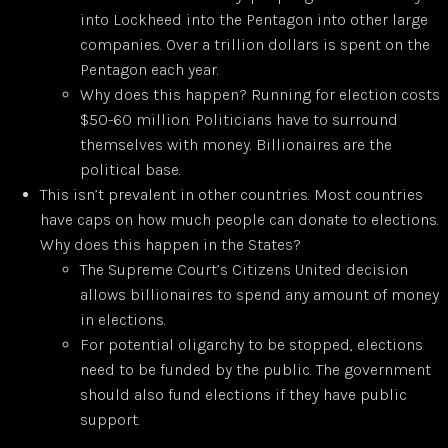
into Lockheed into the Pentagon into other large
companies. Over a trillion dollars is spent on the
Pentagon each year.
Why does this happen? Running for election costs
$50-60 million. Politicians have to surround
themselves with money. Billionaires are the
political base.
This isn’t prevalent in other countries. Most countries
have caps on how much people can donate to elections.
Why does this happen in the States?
The Supreme Court’s Citizens United decision
allows billionaires to spend any amount of money
in elections.
For potential oligarchy to be stopped, elections
need to be funded by the public. The government
should also fund elections if they have public
support.