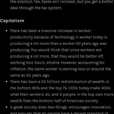
the solution. Yes, taxes will increase, but you get a better
deal through the tax system.
Capitalism
There has been a massive increase in worker
productivity because of technology. A worker today is
producing a lot more than a worker 50 years ago was
producing. You would think that since workers are
producing a lot more, that they would be better off,
working less hours, etcetra. However, accounting for
inflation, the same worker is earning less or around the
same as 50 years ago.
There has been a 50 trillion redistribution of wealth in
the bottom 90% and the top 1%. CEOs today make 300x
what their workers do, and 3 people in the top own more
wealth than the bottom half of American society.
A great society does two things: encourages innovation,
and ensures that all people have a decent standard of