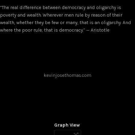
“The real difference between democracy and oligarchy is
poverty and wealth. Wherever men rule by reason of their
wealth, whether they be few or many, that is an oligarchy. And
where the poor rule, that is democracy.” — Aristotle
kevinjosethomas.com
Graph View