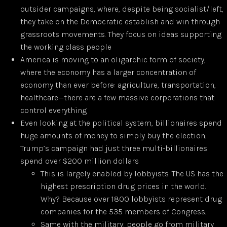
outsider campaigns, where, despite being socialist/left,
they take on the Democratic establish and win through
grassroots movements. They focus on ideas supporting
the working class people
America is moving to an oligarchic form of society,
where the economy has a larger concentration of
economy than ever before: agriculture, transportation,
healthcare—there are a few massive corporations that
control everything.
Even looking at the political system, billionaires spend
huge amounts of money to simply buy the election.
Trump’s campaign had just three multi-billionaires
spend over $200 million dollars
This is largely enabled by lobbyists. The US has the
highest prescription drug prices in the world.
Why? Because over 1800 lobbyists represent drug
companies for the 535 members of Congress.
Same with the military: people go from military