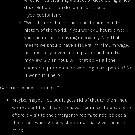
drug. But a billion dollars is a little far.
Hypercapitalism.
“Well, I think that in the richest country in the
history of the world, if you work 40 hours a week,
you should not be living in poverty. And that
means we should have a federal minimum wage,
not absurdly seven and a quarter an hour, but in
my view, $17 an hour. Will that solve all the
economic problems for working-class people? No,
it won’t. It’ll help.”
Can money buy happiness?
Maybe, maybe not. But it gets rid of that tension—not
worry about healthcare, to have insurance, to be able to
afford a visit to the emergency room, to not look at all
the prices when grocery shopping. That gives peace of
mind.