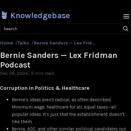
🪴 Knowledgebase
Search
Home
/
Talks
/
Bernie Sanders — Lex Fridman Podcast
Bernie Sanders — Lex Fridman
Podcast
Dec 06, 2024
5 min read
Corruption in Politics & Healthcare
Bernie’s ideas aren’t radical, as often described.
Minimum wage, healthcare for all, equal taxes—all
popular ideas. It’s just that the establishment doesn’t
like them.
Bernie, AOC, and other similar political candidates run